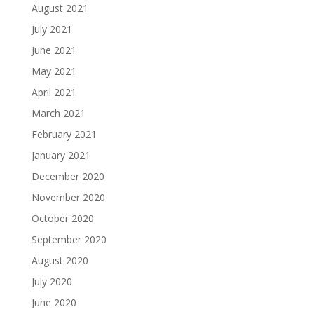
August 2021
July 2021
June 2021
May 2021
April 2021
March 2021
February 2021
January 2021
December 2020
November 2020
October 2020
September 2020
August 2020
July 2020
June 2020