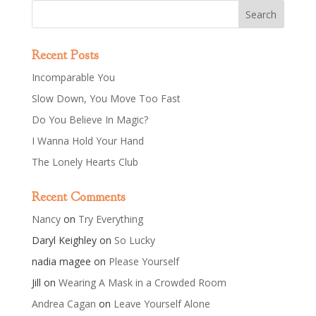
Recent Posts
Incomparable You
Slow Down, You Move Too Fast
Do You Believe In Magic?
I Wanna Hold Your Hand
The Lonely Hearts Club
Recent Comments
Nancy
on
Try Everything
Daryl Keighley
on
So Lucky
nadia magee
on
Please Yourself
Jill
on
Wearing A Mask in a Crowded Room
Andrea Cagan
on
Leave Yourself Alone