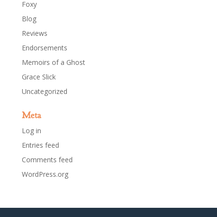
Foxy
Blog
Reviews
Endorsements
Memoirs of a Ghost
Grace Slick
Uncategorized
Meta
Log in
Entries feed
Comments feed
WordPress.org