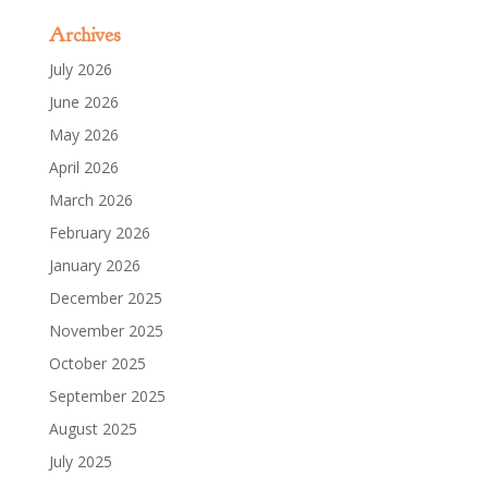
Archives
July 2026
June 2026
May 2026
April 2026
March 2026
February 2026
January 2026
December 2025
November 2025
October 2025
September 2025
August 2025
July 2025