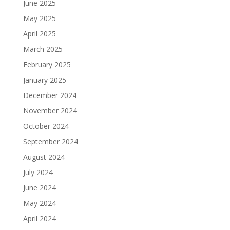
June 2025
May 2025
April 2025
March 2025
February 2025
January 2025
December 2024
November 2024
October 2024
September 2024
August 2024
July 2024
June 2024
May 2024
April 2024