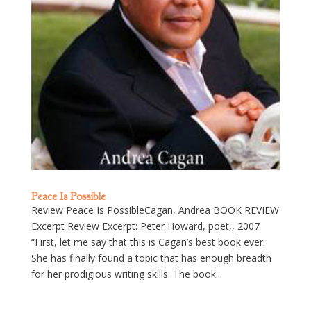
Peace Is Possible
Review Peace Is PossibleCagan, Andrea BOOK REVIEW
Excerpt Review Excerpt: Peter Howard, poet,, 2007
“First, let me say that this is Cagan’s best book ever.
She has finally found a topic that has enough breadth
for her prodigious writing skills. The book...