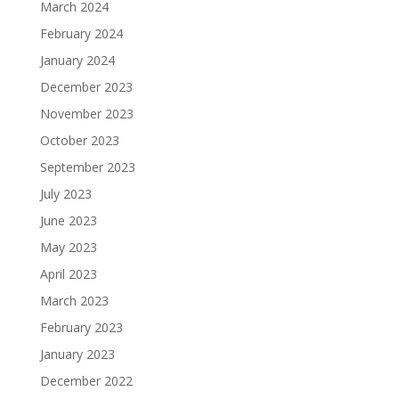
March 2024
February 2024
January 2024
December 2023
November 2023
October 2023
September 2023
July 2023
June 2023
May 2023
April 2023
March 2023
February 2023
January 2023
December 2022