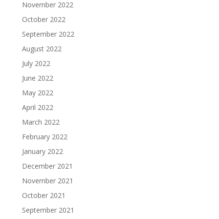
November 2022
October 2022
September 2022
August 2022
July 2022
June 2022
May 2022
April 2022
March 2022
February 2022
January 2022
December 2021
November 2021
October 2021
September 2021