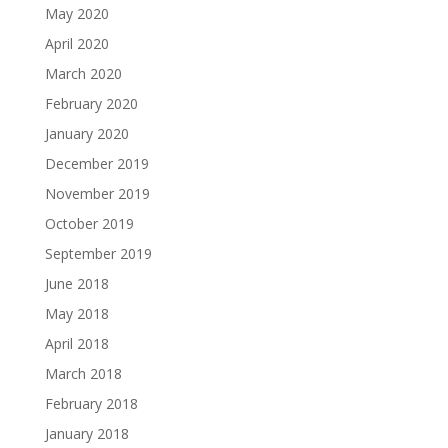
May 2020
April 2020
March 2020
February 2020
January 2020
December 2019
November 2019
October 2019
September 2019
June 2018
May 2018
April 2018
March 2018
February 2018
January 2018