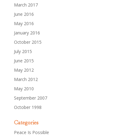
March 2017
June 2016
May 2016
January 2016
October 2015
July 2015
June 2015
May 2012
March 2012
May 2010
September 2007
October 1998
Categories
Peace Is Possible