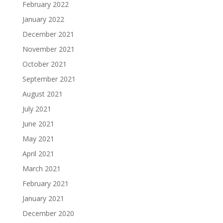
February 2022
January 2022
December 2021
November 2021
October 2021
September 2021
August 2021
July 2021
June 2021
May 2021
April 2021
March 2021
February 2021
January 2021
December 2020