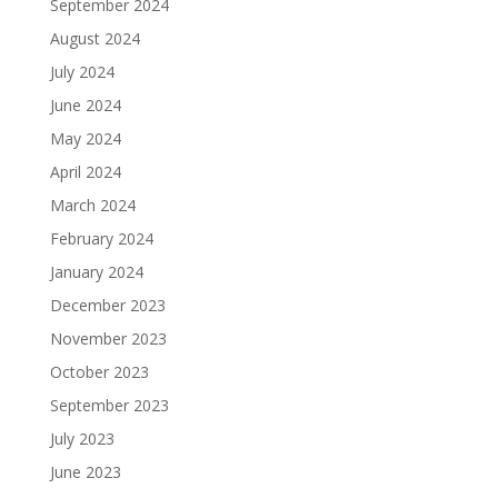
September 2024
August 2024
July 2024
June 2024
May 2024
April 2024
March 2024
February 2024
January 2024
December 2023
November 2023
October 2023
September 2023
July 2023
June 2023