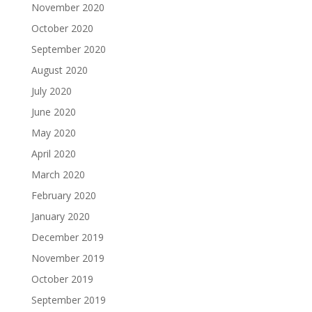
November 2020
October 2020
September 2020
August 2020
July 2020
June 2020
May 2020
April 2020
March 2020
February 2020
January 2020
December 2019
November 2019
October 2019
September 2019