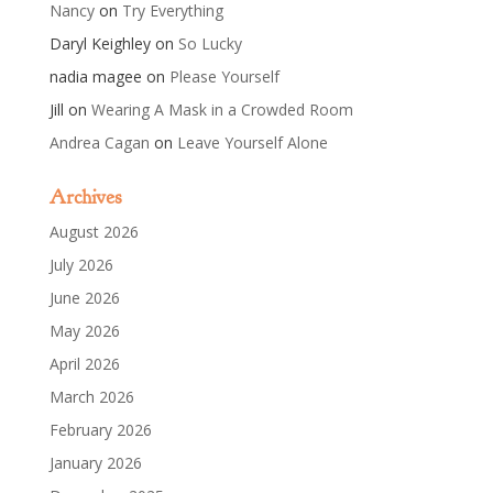
Nancy
on
Try Everything
Daryl Keighley
on
So Lucky
nadia magee
on
Please Yourself
Jill
on
Wearing A Mask in a Crowded Room
Andrea Cagan
on
Leave Yourself Alone
Archives
August 2026
July 2026
June 2026
May 2026
April 2026
March 2026
February 2026
January 2026