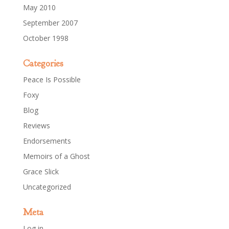
May 2010
September 2007
October 1998
Categories
Peace Is Possible
Foxy
Blog
Reviews
Endorsements
Memoirs of a Ghost
Grace Slick
Uncategorized
Meta
Log in