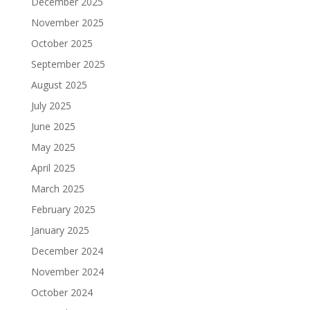
December 2025
November 2025
October 2025
September 2025
August 2025
July 2025
June 2025
May 2025
April 2025
March 2025
February 2025
January 2025
December 2024
November 2024
October 2024