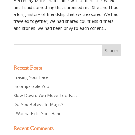
Becoming More I had dinner with a friend this week
and I said something that surprised me. She and I had
a long history of friendship that we treasured. We had
traveled together, we had shared countless dinners
and stories, we had been privy to each other’s...
Recent Posts
Erasing Your Face
Incomparable You
Slow Down, You Move Too Fast
Do You Believe In Magic?
I Wanna Hold Your Hand
Recent Comments