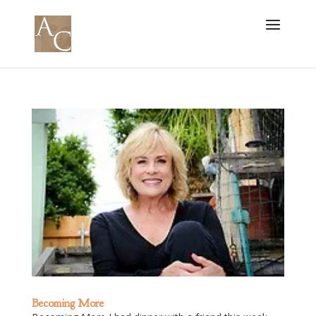
Becoming More