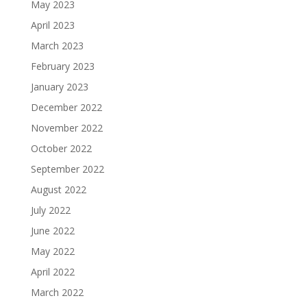
May 2023
April 2023
March 2023
February 2023
January 2023
December 2022
November 2022
October 2022
September 2022
August 2022
July 2022
June 2022
May 2022
April 2022
March 2022