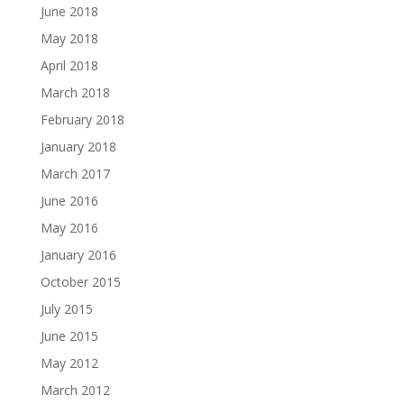
June 2018
May 2018
April 2018
March 2018
February 2018
January 2018
March 2017
June 2016
May 2016
January 2016
October 2015
July 2015
June 2015
May 2012
March 2012