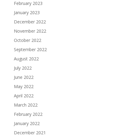
February 2023
January 2023
December 2022
November 2022
October 2022
September 2022
August 2022
July 2022
June 2022
May 2022
April 2022
March 2022
February 2022
January 2022
December 2021