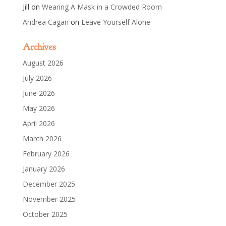
Jill
on
Wearing A Mask in a Crowded Room
Andrea Cagan
on
Leave Yourself Alone
Archives
August 2026
July 2026
June 2026
May 2026
April 2026
March 2026
February 2026
January 2026
December 2025
November 2025
October 2025