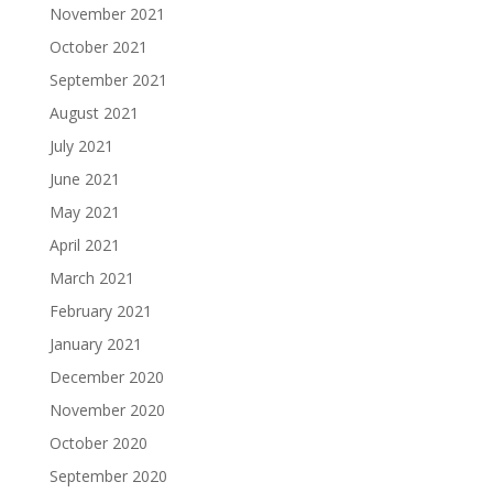
November 2021
October 2021
September 2021
August 2021
July 2021
June 2021
May 2021
April 2021
March 2021
February 2021
January 2021
December 2020
November 2020
October 2020
September 2020