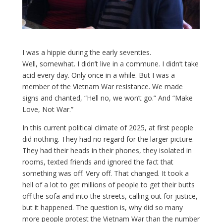
I was a hippie during the early seventies.
Well, somewhat. I didn’t live in a commune. I didn’t take
acid every day. Only once in a while. But I was a
member of the Vietnam War resistance. We made
signs and chanted, “Hell no, we won’t go.” And “Make
Love, Not War.”
In this current political climate of 2025, at first people
did nothing. They had no regard for the larger picture.
They had their heads in their phones, they isolated in
rooms, texted friends and ignored the fact that
something was off. Very off. That changed. It took a
hell of a lot to get millions of people to get their butts
off the sofa and into the streets, calling out for justice,
but it happened. The question is, why did so many
more people protest the Vietnam War than the number