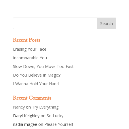
Recent Posts
Erasing Your Face
Incomparable You
Slow Down, You Move Too Fast
Do You Believe In Magic?
I Wanna Hold Your Hand
Recent Comments
Nancy
on
Try Everything
Daryl Keighley
on
So Lucky
nadia magee
on
Please Yourself