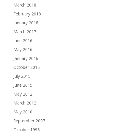
March 2018
February 2018
January 2018
March 2017
June 2016
May 2016
January 2016
October 2015
July 2015
June 2015
May 2012
March 2012
May 2010
September 2007
October 1998