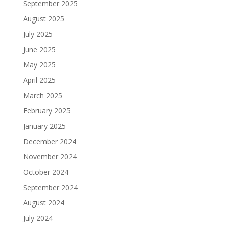
September 2025
August 2025
July 2025
June 2025
May 2025
April 2025
March 2025
February 2025
January 2025
December 2024
November 2024
October 2024
September 2024
August 2024
July 2024