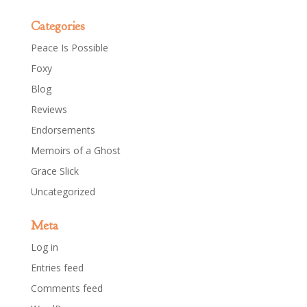
Categories
Peace Is Possible
Foxy
Blog
Reviews
Endorsements
Memoirs of a Ghost
Grace Slick
Uncategorized
Meta
Log in
Entries feed
Comments feed