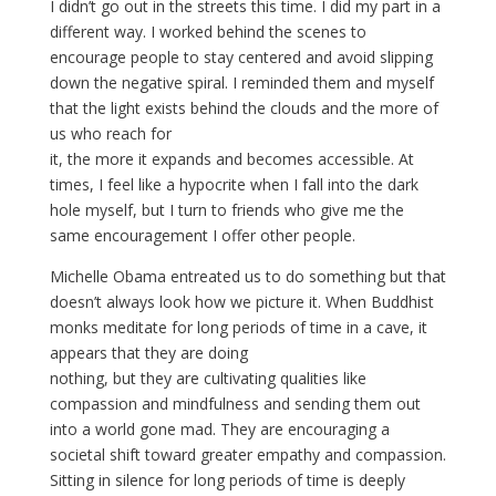
I didn’t go out in the streets this time. I did my part in a
different way. I worked behind the scenes to
encourage people to stay centered and avoid slipping
down the negative spiral. I reminded them and myself
that the light exists behind the clouds and the more of
us who reach for
it, the more it expands and becomes accessible. At
times, I feel like a hypocrite when I fall into the dark
hole myself, but I turn to friends who give me the
same encouragement I offer other people.
Michelle Obama entreated us to do something but that
doesn’t always look how we picture it. When Buddhist
monks meditate for long periods of time in a cave, it
appears that they are doing
nothing, but they are cultivating qualities like
compassion and mindfulness and sending them out
into a world gone mad. They are encouraging a
societal shift toward greater empathy and compassion.
Sitting in silence for long periods of time is deeply