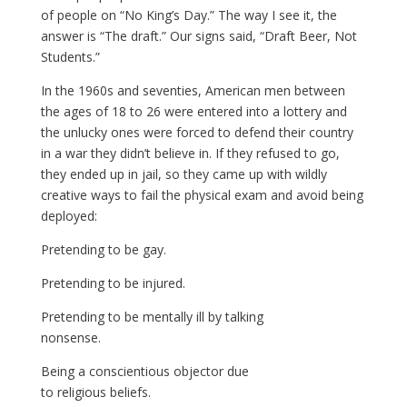
of people on “No King’s Day.” The way I see it, the
answer is “The draft.” Our signs said, “Draft Beer, Not
Students.”
In the 1960s and seventies, American men between
the ages of 18 to 26 were entered into a lottery and
the unlucky ones were forced to defend their country
in a war they didn’t believe in. If they refused to go,
they ended up in jail, so they came up with wildly
creative ways to fail the physical exam and avoid being
deployed:
Pretending to be gay.
Pretending to be injured.
Pretending to be mentally ill by talking
nonsense.
Being a conscientious objector due
to religious beliefs.