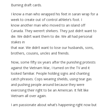
Burning draft cards.
I know a man who wrapped his feet in saran wrap for a
week to create out of control athlete’s foot. I
know another man who moved to an island off
Canada. They weren’t shirkers. They just didn’t want to
die. We didn’t want them to die. We all had personal
stakes in
that war. We didn’t want to lose our husbands, sons,
brothers, cousins, uncles and friends.
Now, some fifty six years after the punishing protests
against the Vietnam War, I turned on the TV and it
looked familiar. People holding signs and chanting
catch phrases. Cops wearing shields, using tear gas
and pushing people around because they were
exercising their right to be an American. It felt like
Vietnam all over again.
I am passionate about what’s happening right now but