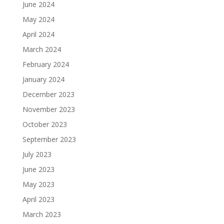
June 2024
May 2024
April 2024
March 2024
February 2024
January 2024
December 2023
November 2023
October 2023
September 2023
July 2023
June 2023
May 2023
April 2023
March 2023