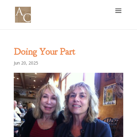
Doing Your Part
Jun 20, 2025