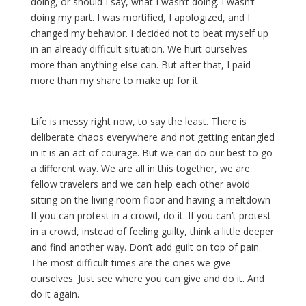
doing, or should I say, what I wasn’t doing. I wasn’t
doing my part. I was mortified, I apologized, and I
changed my behavior. I decided not to beat myself up
in an already difficult situation. We hurt ourselves
more than anything else can. But after that, I paid
more than my share to make up for it.
Life is messy right now, to say the least. There is
deliberate chaos everywhere and not getting entangled
in it is an act of courage. But we can do our best to go
a different way. We are all in this together, we are
fellow travelers and we can help each other avoid
sitting on the living room floor and having a meltdown
If you can protest in a crowd, do it. If you can’t protest
in a crowd, instead of feeling guilty, think a little deeper
and find another way. Don’t add guilt on top of pain.
The most difficult times are the ones we give
ourselves. Just see where you can give and do it. And
do it again.