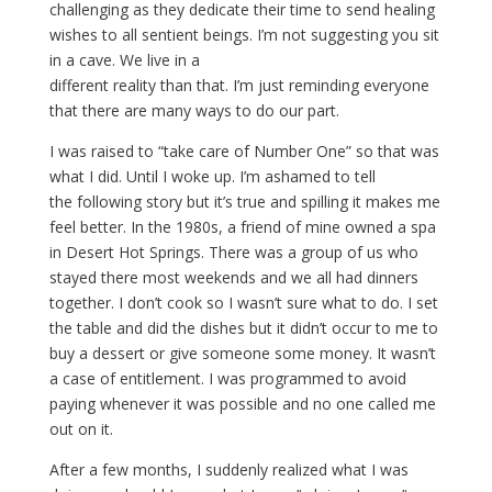
challenging as they dedicate their time to send healing
wishes to all sentient beings. I’m not suggesting you sit
in a cave. We live in a
different reality than that. I’m just reminding everyone
that there are many ways to do our part.
I was raised to “take care of Number One” so that was
what I did. Until I woke up. I’m ashamed to tell
the following story but it’s true and spilling it makes me
feel better. In the 1980s, a friend of mine owned a spa
in Desert Hot Springs. There was a group of us who
stayed there most weekends and we all had dinners
together. I don’t cook so I wasn’t sure what to do. I set
the table and did the dishes but it didn’t occur to me to
buy a dessert or give someone some money. It wasn’t
a case of entitlement. I was programmed to avoid
paying whenever it was possible and no one called me
out on it.
After a few months, I suddenly realized what I was