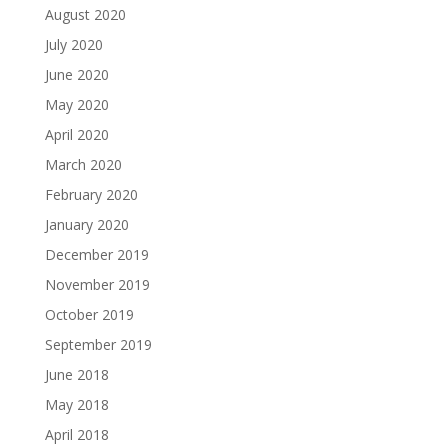
August 2020
July 2020
June 2020
May 2020
April 2020
March 2020
February 2020
January 2020
December 2019
November 2019
October 2019
September 2019
June 2018
May 2018
April 2018