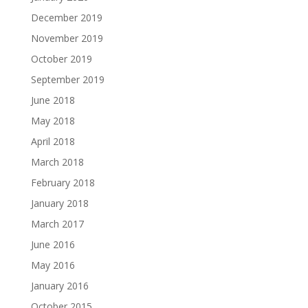
December 2019
November 2019
October 2019
September 2019
June 2018
May 2018
April 2018
March 2018
February 2018
January 2018
March 2017
June 2016
May 2016
January 2016
October 2015