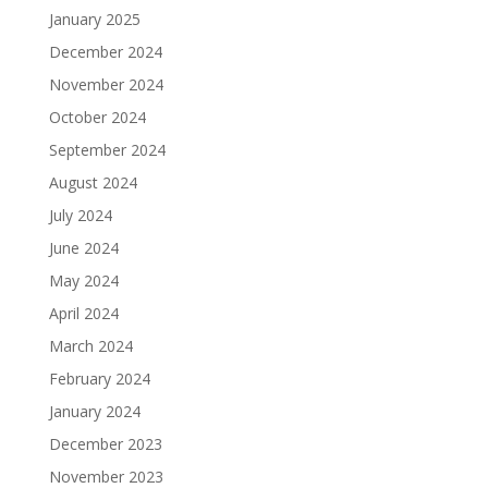
January 2025
December 2024
November 2024
October 2024
September 2024
August 2024
July 2024
June 2024
May 2024
April 2024
March 2024
February 2024
January 2024
December 2023
November 2023