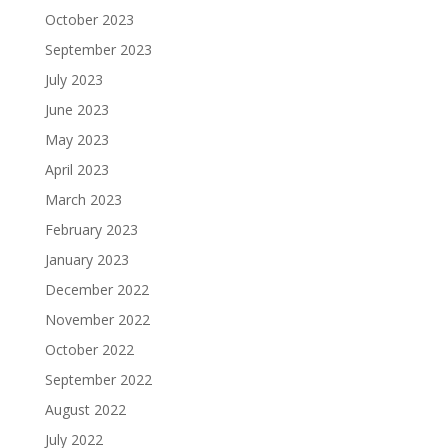
October 2023
September 2023
July 2023
June 2023
May 2023
April 2023
March 2023
February 2023
January 2023
December 2022
November 2022
October 2022
September 2022
August 2022
July 2022