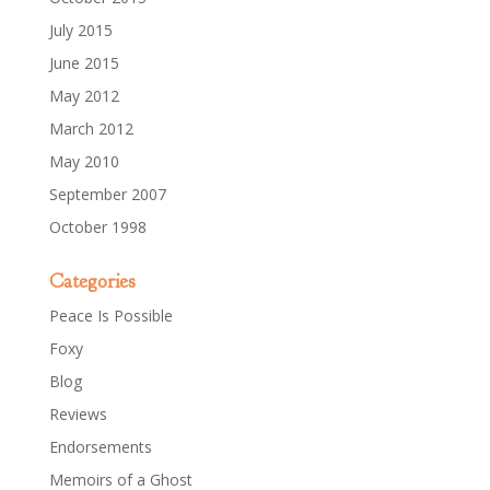
July 2015
June 2015
May 2012
March 2012
May 2010
September 2007
October 1998
Categories
Peace Is Possible
Foxy
Blog
Reviews
Endorsements
Memoirs of a Ghost