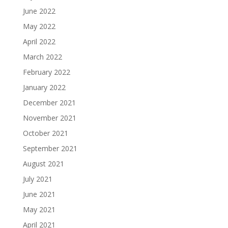
June 2022
May 2022
April 2022
March 2022
February 2022
January 2022
December 2021
November 2021
October 2021
September 2021
August 2021
July 2021
June 2021
May 2021
April 2021