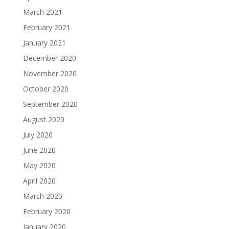
March 2021
February 2021
January 2021
December 2020
November 2020
October 2020
September 2020
August 2020
July 2020
June 2020
May 2020
April 2020
March 2020
February 2020
January 2020