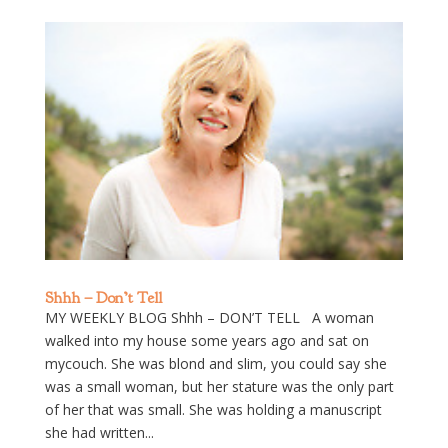
Shhh – Don’t Tell
MY WEEKLY BLOG Shhh – DON’T TELL A woman
walked into my house some years ago and sat on
mycouch. She was blond and slim, you could say she
was a small woman, but her stature was the only part
of her that was small. She was holding a manuscript
she had written...