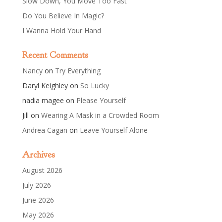
Slow Down, You Move Too Fast
Do You Believe In Magic?
I Wanna Hold Your Hand
Recent Comments
Nancy
on
Try Everything
Daryl Keighley
on
So Lucky
nadia magee
on
Please Yourself
Jill
on
Wearing A Mask in a Crowded Room
Andrea Cagan
on
Leave Yourself Alone
Archives
August 2026
July 2026
June 2026
May 2026