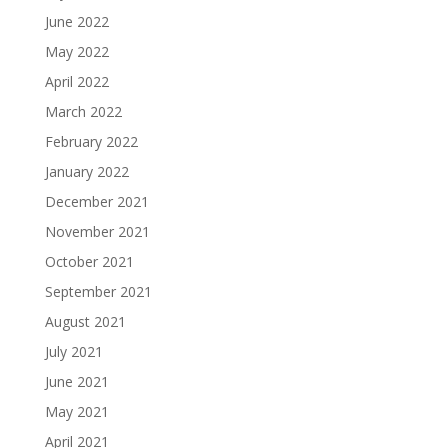
June 2022
May 2022
April 2022
March 2022
February 2022
January 2022
December 2021
November 2021
October 2021
September 2021
August 2021
July 2021
June 2021
May 2021
April 2021