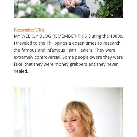
Remember This
MY WEEKLY BLOG REMEMBER THIS During the 1980s,
I traveled to the Philippines a dozen times to research
the famous and infamous Faith Healers. They were
extremely controversial. Some people swore they were
fake, that they were money grabbers and they never
healed...