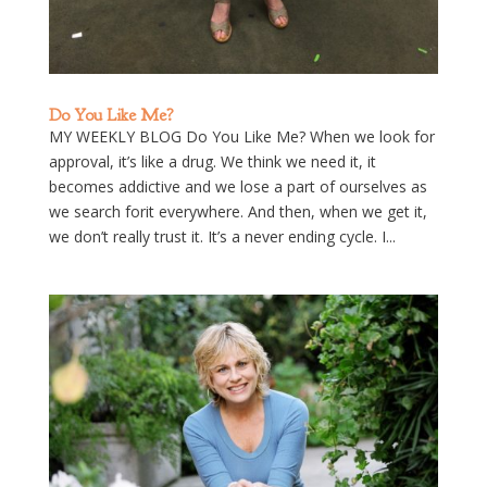
Do You Like Me?
MY WEEKLY BLOG Do You Like Me? When we look for
approval, it’s like a drug. We think we need it, it
becomes addictive and we lose a part of ourselves as
we search forit everywhere. And then, when we get it,
we don’t really trust it. It’s a never ending cycle. I...