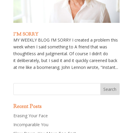
I’M SORRY
MY WEEKLY BLOG I’M SORRY I created a problem this
week when I said something to A friend that was
thoughtless and judgmental. Of course I didn’t do
it deliberately, but I said it and it quickly careened back
at me like a boomerang. John Lennon wrote, “Instant...
Recent Posts
Erasing Your Face
Incomparable You