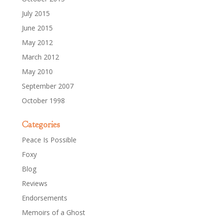
July 2015
June 2015
May 2012
March 2012
May 2010
September 2007
October 1998
Categories
Peace Is Possible
Foxy
Blog
Reviews
Endorsements
Memoirs of a Ghost