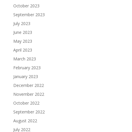
October 2023
September 2023
July 2023
June 2023
May 2023
April 2023
March 2023
February 2023
January 2023
December 2022
November 2022
October 2022
September 2022
August 2022
July 2022