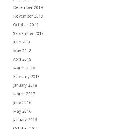
December 2019
November 2019
October 2019
September 2019
June 2018
May 2018
April 2018
March 2018
February 2018
January 2018
March 2017
June 2016
May 2016
January 2016
October 2015