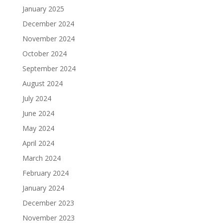
January 2025
December 2024
November 2024
October 2024
September 2024
August 2024
July 2024
June 2024
May 2024
April 2024
March 2024
February 2024
January 2024
December 2023
November 2023