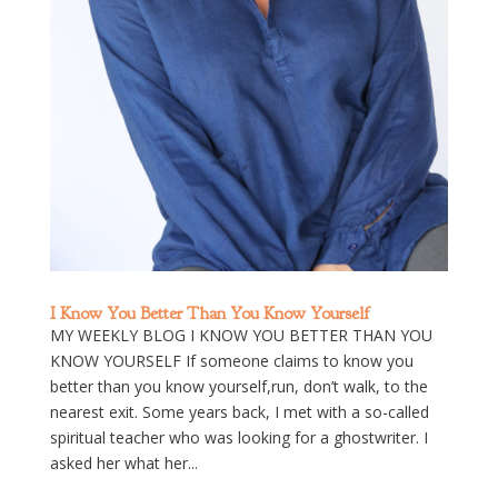
I Know You Better Than You Know Yourself
MY WEEKLY BLOG I KNOW YOU BETTER THAN YOU
KNOW YOURSELF If someone claims to know you
better than you know yourself,run, don’t walk, to the
nearest exit. Some years back, I met with a so-called
spiritual teacher who was looking for a ghostwriter. I
asked her what her...