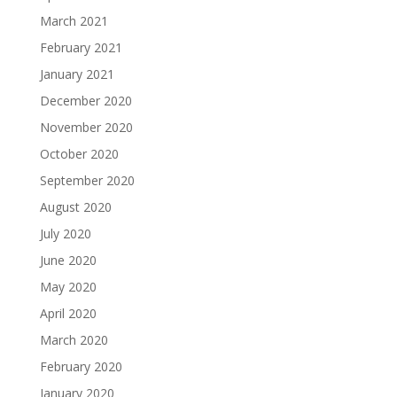
March 2021
February 2021
January 2021
December 2020
November 2020
October 2020
September 2020
August 2020
July 2020
June 2020
May 2020
April 2020
March 2020
February 2020
January 2020