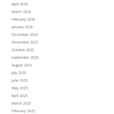
April 2026
March 2026
February 2026
January 2026
December 2025
November 2025
October 2025
September 2025
August 2025
July 2025
June 2025
May 2025
April 2025
March 2025
February 2025