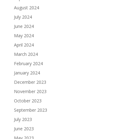
August 2024
July 2024
June 2024
May 2024
April 2024
March 2024
February 2024
January 2024
December 2023
November 2023
October 2023
September 2023
July 2023
June 2023
May 2023