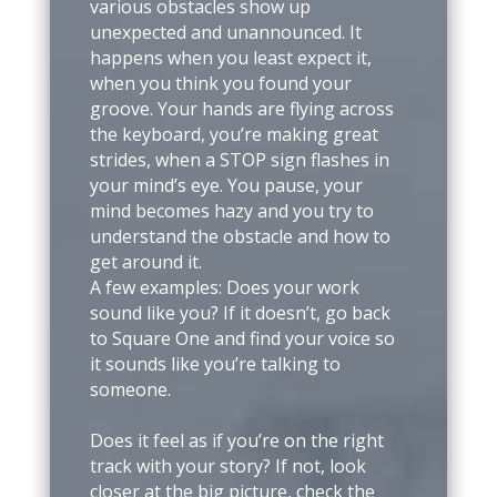
various obstacles show up
unexpected and unannounced. It
happens when you least expect it,
when you think you found your
groove. Your hands are flying across
the keyboard, you’re making great
strides, when a STOP sign flashes in
your mind’s eye. You pause, your
mind becomes hazy and you try to
understand the obstacle and how to
get around it.
A few examples: Does your work
sound like you? If it doesn’t, go back
to Square One and find your voice so
it sounds like you’re talking to
someone.
Does it feel as if you’re on the right
track with your story? If not, look
closer at the big picture, check the