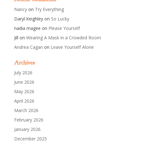
Nancy
on
Try Everything
Daryl Keighley
on
So Lucky
nadia magee
on
Please Yourself
Jill
on
Wearing A Mask in a Crowded Room
Andrea Cagan
on
Leave Yourself Alone
Archives
July 2026
June 2026
May 2026
April 2026
March 2026
February 2026
January 2026
December 2025