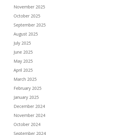
November 2025
October 2025
September 2025
August 2025
July 2025
June 2025
May 2025
April 2025
March 2025
February 2025
January 2025
December 2024
November 2024
October 2024
September 2024