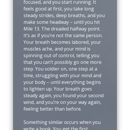
focused, and you start running. It
feels good at first, you take long
steady strides, deep breaths, and you
make some headway – until you hit
Mile 13. The dreaded halfway point.
It’s as if you’re not the same person.
Your breath becomes labored, your
muscles ache, and your mind is
spinning out of control, telling you
that you can’t possibly go one more
step. You soldier on, one step at a
time, struggling with your mind and
your body – until everything begins
to lighten up. Your breath goes
steady again, you found your second
wind, and you’re on your way again,
feeling better than before.
Something similar occurs when you
write a book. You get the first