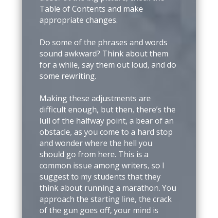
Table of Contents and make
appropriate changes.
Do some of the phrases and words
sound awkward? Think about them
for a while, say them out loud, and do
some rewriting.
Making these adjustments are
difficult enough, but then, there’s the
lull of the halfway point, a bear of an
obstacle, as you come to a hard stop
and wonder where the hell you
should go from here. This is a
common issue among writers, so I
suggest to my students that they
think about running a marathon. You
approach the starting line, the crack
of the gun goes off, your mind is