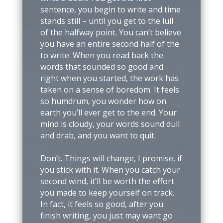
sentence, you begin to write and time
stands still – until you get to the lull
of the halfway point. You can’t believe
you have an entire second half of the
to write. When you read back the
words that sounded so good and
right when you started, the work has
taken on a sense of boredom. It feels
so humdrum, you wonder how on
earth you’ll ever get to the end. Your
mind is cloudy, your words sound dull
and drab, and you want to quit.
Don’t. Things will change, I promise, if
you stick with it. When you catch your
second wind, it’ll be worth the effort
you made to keep yourself on track.
In fact, it feels so good, after you
finish writing, you just may want go