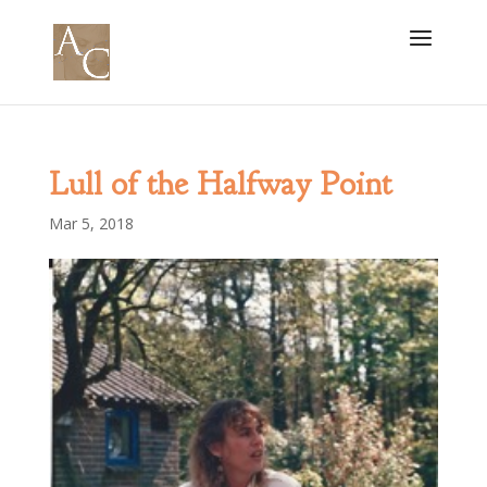
Lull of the Halfway Point
Mar 5, 2018