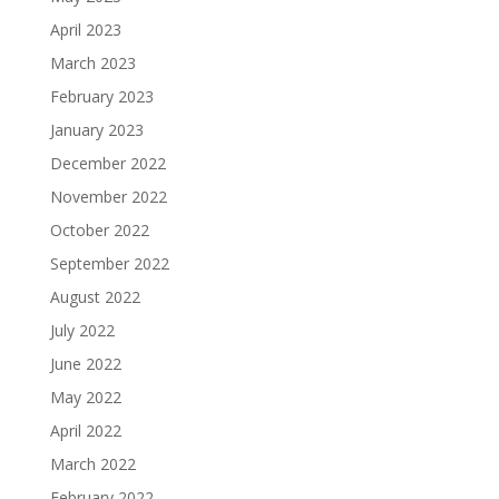
April 2023
March 2023
February 2023
January 2023
December 2022
November 2022
October 2022
September 2022
August 2022
July 2022
June 2022
May 2022
April 2022
March 2022
February 2022