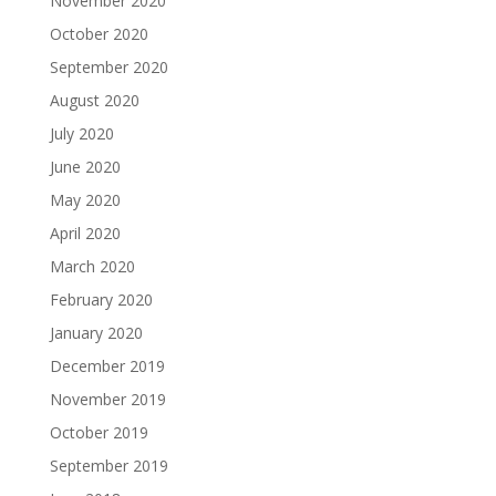
November 2020
October 2020
September 2020
August 2020
July 2020
June 2020
May 2020
April 2020
March 2020
February 2020
January 2020
December 2019
November 2019
October 2019
September 2019