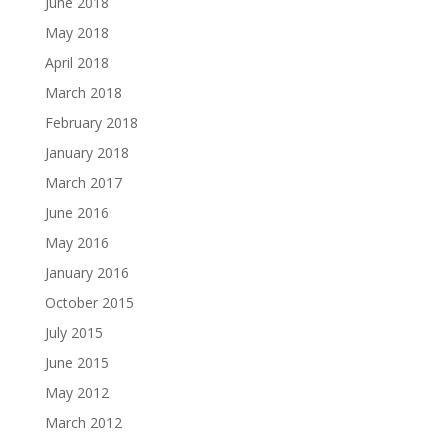
June 2018
May 2018
April 2018
March 2018
February 2018
January 2018
March 2017
June 2016
May 2016
January 2016
October 2015
July 2015
June 2015
May 2012
March 2012