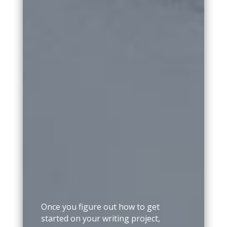
Once you figure out how to get
started on your writing project,