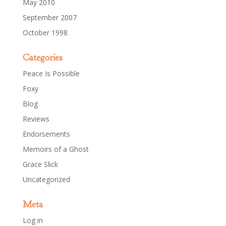
May 2010
September 2007
October 1998
Categories
Peace Is Possible
Foxy
Blog
Reviews
Endorsements
Memoirs of a Ghost
Grace Slick
Uncategorized
Meta
Log in