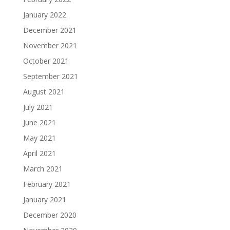
January 2022
December 2021
November 2021
October 2021
September 2021
August 2021
July 2021
June 2021
May 2021
April 2021
March 2021
February 2021
January 2021
December 2020