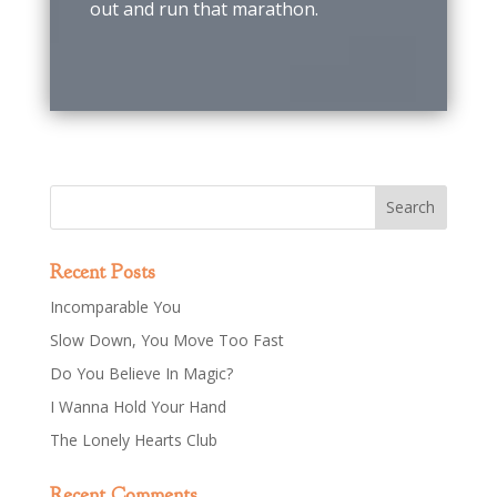
out and run that marathon.
Recent Posts
Incomparable You
Slow Down, You Move Too Fast
Do You Believe In Magic?
I Wanna Hold Your Hand
The Lonely Hearts Club
Recent Comments