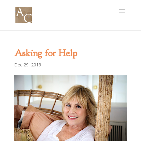
Asking for Help
Dec 29, 2019