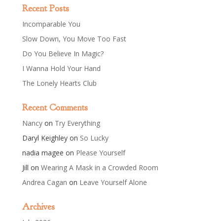
Recent Posts
Incomparable You
Slow Down, You Move Too Fast
Do You Believe In Magic?
I Wanna Hold Your Hand
The Lonely Hearts Club
Recent Comments
Nancy
on
Try Everything
Daryl Keighley
on
So Lucky
nadia magee
on
Please Yourself
Jill
on
Wearing A Mask in a Crowded Room
Andrea Cagan
on
Leave Yourself Alone
Archives