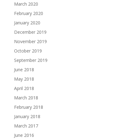
March 2020
February 2020
January 2020
December 2019
November 2019
October 2019
September 2019
June 2018
May 2018
April 2018
March 2018
February 2018
January 2018
March 2017
June 2016