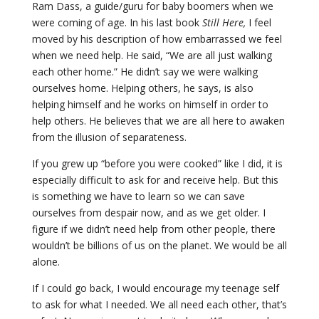
Ram Dass, a guide/guru for baby boomers when we
were coming of age. In his last book
Still Here,
I feel
moved by his description of how embarrassed we feel
when we need help. He said, “We are all just walking
each other home.” He didn’t say we were walking
ourselves home. Helping others, he says, is also
helping himself and he works on himself in order to
help others. He believes that we are all here to awaken
from the illusion of separateness.
If you grew up “before you were cooked” like I did, it is
especially difficult to ask for and receive help. But this
is something we have to learn so we can save
ourselves from despair now, and as we get older. I
figure if we didn’t need help from other people, there
wouldn’t be billions of us on the planet. We would be all
alone.
If I could go back, I would encourage my teenage self
to ask for what I needed. We all need each other, that’s