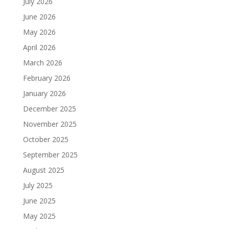
July 2026
June 2026
May 2026
April 2026
March 2026
February 2026
January 2026
December 2025
November 2025
October 2025
September 2025
August 2025
July 2025
June 2025
May 2025