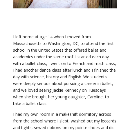
I left home at age 14 when I moved from
Massachusetts to Washington, DC, to attend the first
school in the United States that offered ballet and
academics under the same roof. I started each day
with a ballet class, I went on to French and math class,
I had another dance class after lunch and I finished the
day with science, history and English. We students
were deeply serious about pursuing a career in ballet,
and we loved seeing Jackie Kennedy on Tuesdays
when she brought her young daughter, Caroline, to
take a ballet class.
I had my own room in a makeshift dormitory across
from the school where I slept, washed out my leotards
and tights, sewed ribbons on my pointe shoes and did