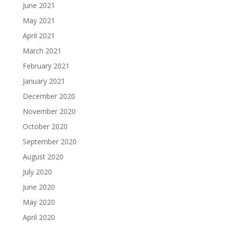
June 2021
May 2021
April 2021
March 2021
February 2021
January 2021
December 2020
November 2020
October 2020
September 2020
August 2020
July 2020
June 2020
May 2020
April 2020