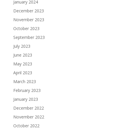
January 2024
December 2023
November 2023
October 2023
September 2023
July 2023
June 2023
May 2023
April 2023
March 2023
February 2023
January 2023
December 2022
November 2022
October 2022