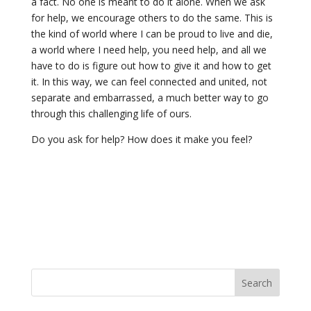
a fact. No one is meant to do it alone. When we ask
for help, we encourage others to do the same. This is
the kind of world where I can be proud to live and die,
a world where I need help, you need help, and all we
have to do is figure out how to give it and how to get
it. In this way, we can feel connected and united, not
separate and embarrassed, a much better way to go
through this challenging life of ours.
Do you ask for help? How does it make you feel?