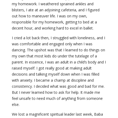
my homework. I weathered sprained ankles and
blisters, I ate at an adjoining cafeteria, and I figured
out how to maneuver life. I was on my own,
responsible for my homework, getting to bed at a
decent hour, and working hard to excel in ballet.
I cried a lot back then, I struggled with loneliness, and I
was comfortable and engaged only when I was
dancing. The upshot was that I learned to do things on
my own that most kids do under the tutelage of a
parent. In essence, I was an adult in a child’s body and I
raised myself. I got really good at making adult
decisions and talking myself down when I was filled
with anxiety. I became a champ at discipline and
consistency. I decided what was good and bad for me.
But I never learned how to ask for help. It made me
feel unsafe to need much of anything from someone
else.
We lost a magnificent spiritual leader last week, Baba