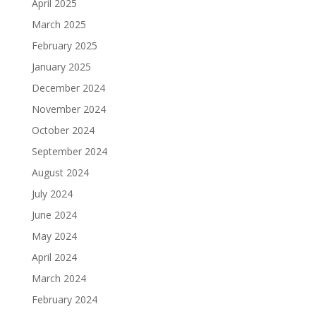
April 2025
March 2025
February 2025
January 2025
December 2024
November 2024
October 2024
September 2024
August 2024
July 2024
June 2024
May 2024
April 2024
March 2024
February 2024