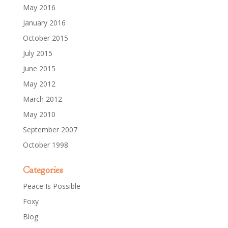
May 2016
January 2016
October 2015
July 2015
June 2015
May 2012
March 2012
May 2010
September 2007
October 1998
Categories
Peace Is Possible
Foxy
Blog