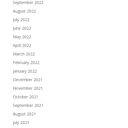
September 2022
August 2022
July 2022
June 2022
May 2022
April 2022
March 2022
February 2022
January 2022
December 2021
November 2021
October 2021
September 2021
August 2021
July 2021