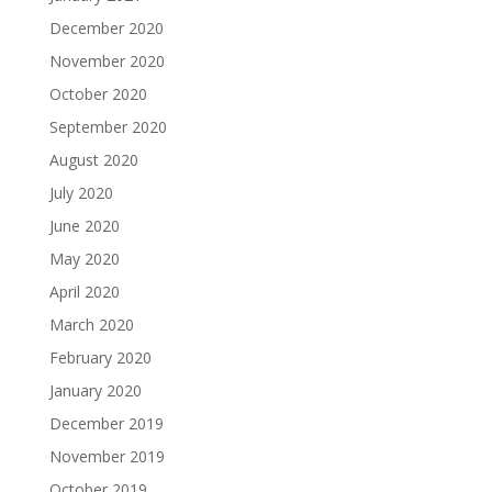
December 2020
November 2020
October 2020
September 2020
August 2020
July 2020
June 2020
May 2020
April 2020
March 2020
February 2020
January 2020
December 2019
November 2019
October 2019