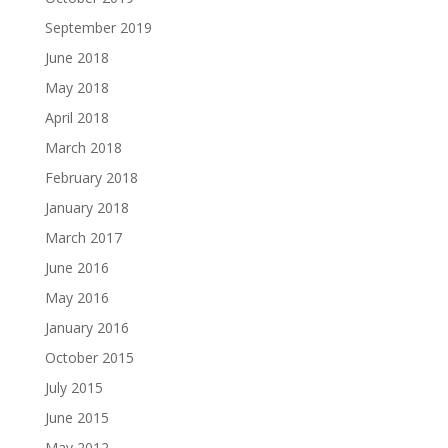
September 2019
June 2018
May 2018
April 2018
March 2018
February 2018
January 2018
March 2017
June 2016
May 2016
January 2016
October 2015
July 2015
June 2015
May 2012