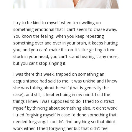
I try to be kind to myself when I’m dwelling on
something emotional that I can’t seem to chase away.
You know the feeling, when you keep repeating
something over and over in your brain, it keeps hurting
you, and you can’t make it stop. It’s like getting a tune
stuck in your head, you can’t stand hearing it any more,
but you can’t stop singing it.
I was there this week, trapped on something an
acquaintance had said to me. It was unkind and I knew
she was talking about herself (that is generally the
case), and still, it kept echoing in my mind. I did the
things I knew I was supposed to do. I tried to distract
myself by thinking about something else. It didn’t work.
I tried forgiving myself in case I’d done something that
needed forgiving. I couldn’t find anything so that didn’t
work either. I tried forgiving her but that didn’t feel