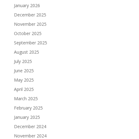
January 2026
December 2025
November 2025
October 2025
September 2025
August 2025
July 2025
June 2025
May 2025
April 2025
March 2025
February 2025
January 2025
December 2024
November 2024