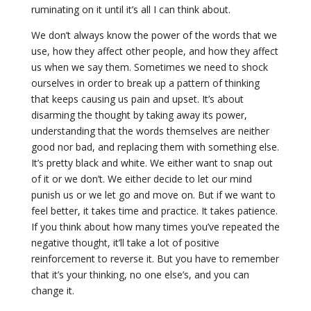
ruminating on it until it’s all I can think about.
We don’t always know the power of the words that we
use, how they affect other people, and how they affect
us when we say them. Sometimes we need to shock
ourselves in order to break up a pattern of thinking
that keeps causing us pain and upset. It’s about
disarming the thought by taking away its power,
understanding that the words themselves are neither
good nor bad, and replacing them with something else.
It’s pretty black and white. We either want to snap out
of it or we don’t. We either decide to let our mind
punish us or we let go and move on. But if we want to
feel better, it takes time and practice. It takes patience.
If you think about how many times you’ve repeated the
negative thought, it’ll take a lot of positive
reinforcement to reverse it. But you have to remember
that it’s your thinking, no one else’s, and you can
change it.