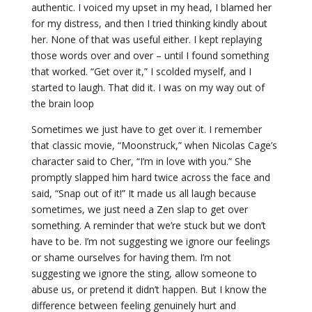
authentic. I voiced my upset in my head, I blamed her
for my distress, and then I tried thinking kindly about
her. None of that was useful either. I kept replaying
those words over and over – until I found something
that worked. “Get over it,” I scolded myself, and I
started to laugh. That did it. I was on my way out of
the brain loop
Sometimes we just have to get over it. I remember
that classic movie, “Moonstruck,” when Nicolas Cage’s
character said to Cher, “I’m in love with you.” She
promptly slapped him hard twice across the face and
said, “Snap out of it!” It made us all laugh because
sometimes, we just need a Zen slap to get over
something. A reminder that we’re stuck but we don’t
have to be. I’m not suggesting we ignore our feelings
or shame ourselves for having them. I’m not
suggesting we ignore the sting, allow someone to
abuse us, or pretend it didn’t happen. But I know the
difference between feeling genuinely hurt and