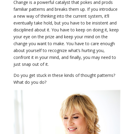
Change is a powerful catalyst that pokes and prods
familiar patterns and breaks them up. If you introduce
a new way of thinking into the current system, it’ll
eventually take hold, but you have to be insistent and
disciplined about it. You have to keep on doing it, keep
your eye on the prize and keep your mind on the
change you want to make. You have to care enough
about yourself to recognize what’s hurting you,
confront it in your mind, and finally, you may need to
just snap out of it.
Do you get stuck in these kinds of thought patterns?
What do you do?