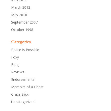
March 2012
May 2010
September 2007
October 1998
Categories
Peace Is Possible
Foxy
Blog
Reviews
Endorsements
Memoirs of a Ghost
Grace Slick
Uncategorized