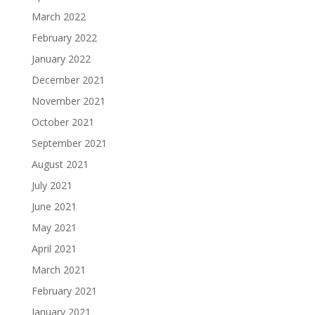
March 2022
February 2022
January 2022
December 2021
November 2021
October 2021
September 2021
August 2021
July 2021
June 2021
May 2021
April 2021
March 2021
February 2021
January 2021