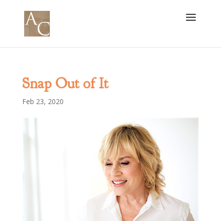
Snap Out of It
Feb 23, 2020