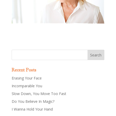
Recent Posts
Erasing Your Face
Incomparable You
Slow Down, You Move Too Fast
Do You Believe In Magic?
I Wanna Hold Your Hand