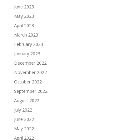
June 2023
May 2023
April 2023
March 2023
February 2023
January 2023
December 2022
November 2022
October 2022
September 2022
August 2022
July 2022
June 2022
May 2022
April 2022