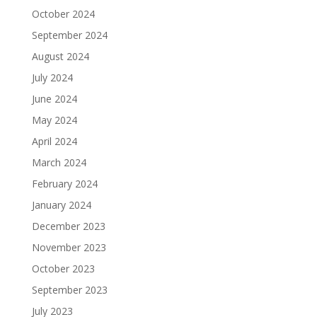
October 2024
September 2024
August 2024
July 2024
June 2024
May 2024
April 2024
March 2024
February 2024
January 2024
December 2023
November 2023
October 2023
September 2023
July 2023