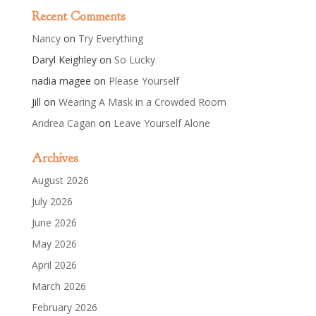
Recent Comments
Nancy
on
Try Everything
Daryl Keighley
on
So Lucky
nadia magee
on
Please Yourself
Jill
on
Wearing A Mask in a Crowded Room
Andrea Cagan
on
Leave Yourself Alone
Archives
August 2026
July 2026
June 2026
May 2026
April 2026
March 2026
February 2026