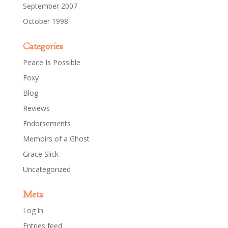
September 2007
October 1998
Categories
Peace Is Possible
Foxy
Blog
Reviews
Endorsements
Memoirs of a Ghost
Grace Slick
Uncategorized
Meta
Log in
Entries feed