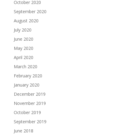
October 2020
September 2020
August 2020
July 2020
June 2020
May 2020
April 2020
March 2020
February 2020
January 2020
December 2019
November 2019
October 2019
September 2019
June 2018