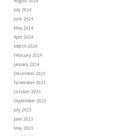
August 2024
July 2024
June 2024
May 2024
April 2024
March 2024
February 2024
January 2024
December 2023
November 2023
October 2023
September 2023
July 2023
June 2023
May 2023