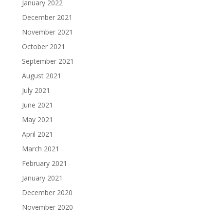
January 2022
December 2021
November 2021
October 2021
September 2021
August 2021
July 2021
June 2021
May 2021
April 2021
March 2021
February 2021
January 2021
December 2020
November 2020