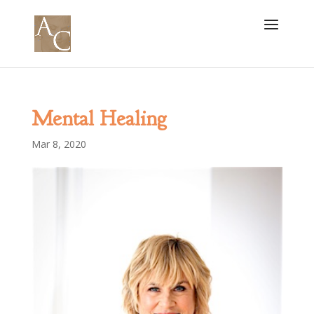
Mental Healing
Mar 8, 2020