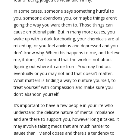
In some cases, someone says something hurtful to
you, someone abandons you, or maybe things aren’t
going the way you want them to. Those things can
cause emotional pain. But in many more cases, you
wake up with a dark foreboding, your chemicals are all
mixed up, or you feel anxious and depressed and you
don’t know why. When this happens to me, and believe
me, it does, I’ve learned that the work is not about
figuring out where it came from. You may find out
eventually or you may not and that doesn’t matter.
What matters is finding a way to nurture yourself, to
treat yourself with compassion and make sure you
don’t abandon yourself.
It’s important to have a few people in your life who
understand the delicate nature of mental imbalance
and are there to support you, however long it takes. It
may involve taking meds that are much harder to
gauge than Tylenol doses and there’s a tendency to