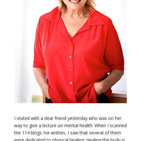
I visited with a dear friend yesterday who was on her
way to give a lecture on mental health. When I scanned
the 114 blogs I’ve written, I saw that several of them
were dedicated to physical healing. Healing the body is