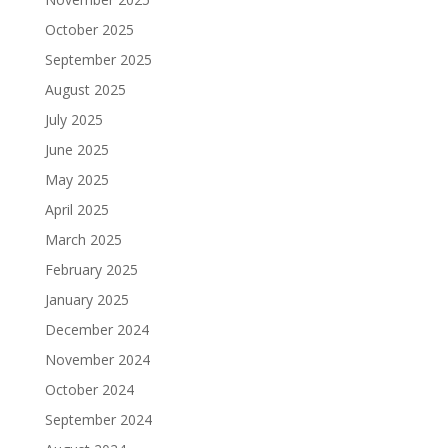
October 2025
September 2025
August 2025
July 2025
June 2025
May 2025
April 2025
March 2025
February 2025
January 2025
December 2024
November 2024
October 2024
September 2024