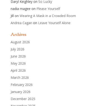
Daryl Keighley
on
So Lucky
nadia magee
on
Please Yourself
Jill
on
Wearing A Mask in a Crowded Room
Andrea Cagan
on
Leave Yourself Alone
Archives
August 2026
July 2026
June 2026
May 2026
April 2026
March 2026
February 2026
January 2026
December 2025
November 2025