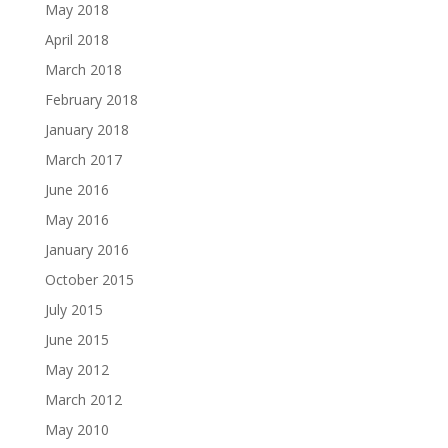
May 2018
April 2018
March 2018
February 2018
January 2018
March 2017
June 2016
May 2016
January 2016
October 2015
July 2015
June 2015
May 2012
March 2012
May 2010