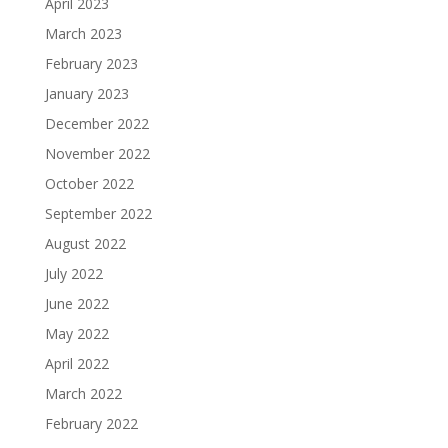
April 2023
March 2023
February 2023
January 2023
December 2022
November 2022
October 2022
September 2022
August 2022
July 2022
June 2022
May 2022
April 2022
March 2022
February 2022