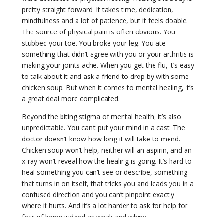
pretty straight forward. It takes time, dedication,
mindfulness and a lot of patience, but it feels doable.
The source of physical pain is often obvious. You
stubbed your toe. You broke your leg. You ate
something that didn’t agree with you or your arthritis is
making your joints ache. When you get the flu, it’s easy
to talk about it and ask a friend to drop by with some
chicken soup. But when it comes to mental healing, it’s
a great deal more complicated.
Beyond the biting stigma of mental health, it’s also
unpredictable. You can’t put your mind in a cast. The
doctor doesn’t know how long it will take to mend.
Chicken soup won’t help, neither will an aspirin, and an
x-ray won’t reveal how the healing is going. It’s hard to
heal something you can’t see or describe, something
that turns in on itself, that tricks you and leads you in a
confused direction and you can’t pinpoint exactly
where it hurts. And it’s a lot harder to ask for help for
fear of being judged as weak and whiny.