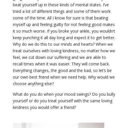
beat yourself up in these kinds of mental states. I’ve
tried a lot of different things and some of them work
some of the time. All I know for sure is that beating
myself up and feeling guilty for not feeling good makes
it so much worse. If you broke your ankle, you wouldn’t
keep punching it all day long and expect it to get better.
Why do we do this to our minds and hearts? When we
treat ourselves with loving kindness, no matter how we
feel, we cut down our suffering and we are able to
recall times when it was easier. They will come back.
Everything changes, the good and the bad, so let’s be
our own best friend when we need help. Why would we
choose anything else?
What do you do when your mood swings? Do you bully
yourself or do you treat yourself with the same loving
kindness you would offer a friend?