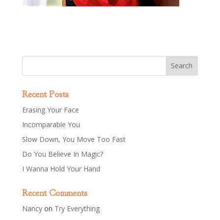
Recent Posts
Erasing Your Face
Incomparable You
Slow Down, You Move Too Fast
Do You Believe In Magic?
I Wanna Hold Your Hand
Recent Comments
Nancy
on
Try Everything