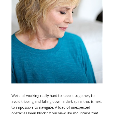
We’re all working really hard to keep it together, to
avoid tripping and falling down a dark spiral that is next
to impossible to navigate. A load of unexpected
obstacles keep blocking our view like mountains that