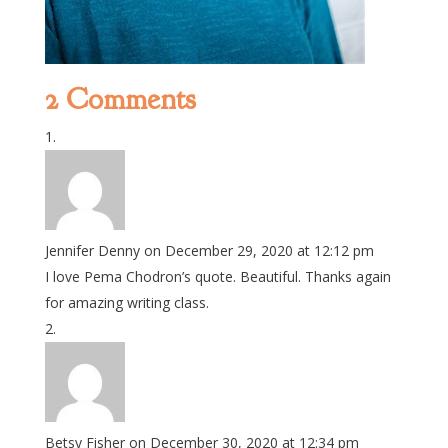
2 Comments
Jennifer Denny
on December 29, 2020 at 12:12 pm
I love Pema Chodron’s quote. Beautiful. Thanks again
for amazing writing class.
Betsy Fisher
on December 30, 2020 at 12:34 pm