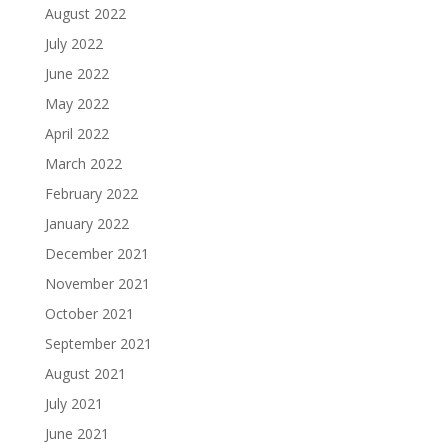
August 2022
July 2022
June 2022
May 2022
April 2022
March 2022
February 2022
January 2022
December 2021
November 2021
October 2021
September 2021
August 2021
July 2021
June 2021