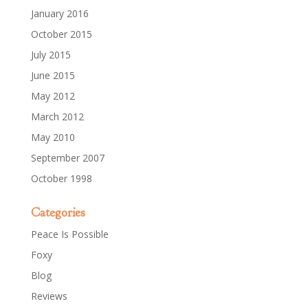
January 2016
October 2015
July 2015
June 2015
May 2012
March 2012
May 2010
September 2007
October 1998
Categories
Peace Is Possible
Foxy
Blog
Reviews