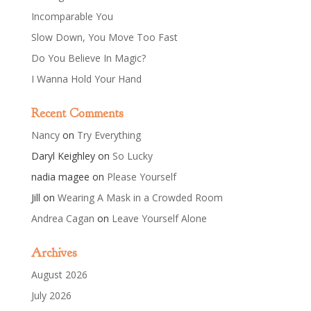
Incomparable You
Slow Down, You Move Too Fast
Do You Believe In Magic?
I Wanna Hold Your Hand
Recent Comments
Nancy
on
Try Everything
Daryl Keighley
on
So Lucky
nadia magee
on
Please Yourself
Jill
on
Wearing A Mask in a Crowded Room
Andrea Cagan
on
Leave Yourself Alone
Archives
August 2026
July 2026