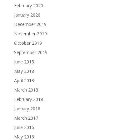
February 2020
January 2020
December 2019
November 2019
October 2019
September 2019
June 2018
May 2018
April 2018
March 2018
February 2018
January 2018
March 2017
June 2016
May 2016