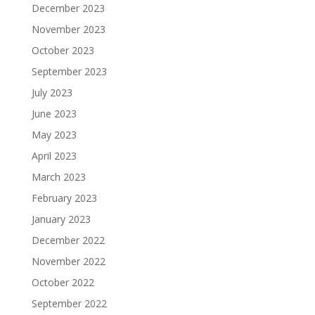
December 2023
November 2023
October 2023
September 2023
July 2023
June 2023
May 2023
April 2023
March 2023
February 2023
January 2023
December 2022
November 2022
October 2022
September 2022