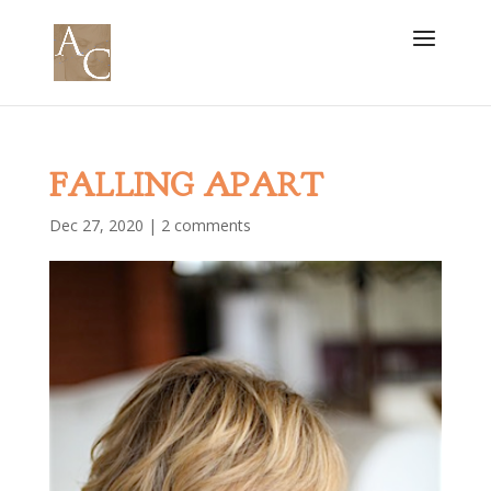
FALLING APART
Dec 27, 2020
|
2 comments