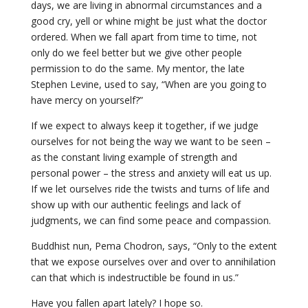
days, we are living in abnormal circumstances and a
good cry, yell or whine might be just what the doctor
ordered. When we fall apart from time to time, not
only do we feel better but we give other people
permission to do the same. My mentor, the late
Stephen Levine, used to say, “When are you going to
have mercy on yourself?”
If we expect to always keep it together, if we judge
ourselves for not being the way we want to be seen –
as the constant living example of strength and
personal power – the stress and anxiety will eat us up.
If we let ourselves ride the twists and turns of life and
show up with our authentic feelings and lack of
judgments, we can find some peace and compassion.
Buddhist nun, Pema Chodron, says, “Only to the extent
that we expose ourselves over and over to annihilation
can that which is indestructible be found in us.”
Have you fallen apart lately? I hope so.