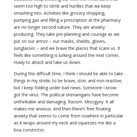
seem too high to climb and hurdles that we keep
smashing into. Activities like grocery shopping,
pumping gas and filling a prescription at the pharmacy
are no longer second nature. They are anxiety
producing. They take pre-planning and courage as we
put on our armor – our masks, shields, gloves,
sunglasses – and we brave the places that scare us. It
feels like something is lurking around the next corner,
ready to attack and take us down.
During this difficult time, I think I should be able to take
things in my stride, to be brave, stoic and non-reactive,
but I keep folding under bad news. Someone I know
got the virus. The political shenanigans have become
unthinkable and damaging. Racism. Misogyny. It all
makes me anxious. And then there’s free floating
anxiety that seems to come from nowhere in particular
as it wraps around my neck and squeezes me like a
boa constrictor.