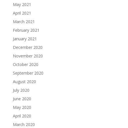
May 2021
April 2021
March 2021
February 2021
January 2021
December 2020
November 2020
October 2020
September 2020
August 2020
July 2020
June 2020
May 2020
April 2020
March 2020