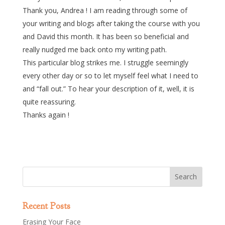
Thank you, Andrea ! I am reading through some of
your writing and blogs after taking the course with you
and David this month. It has been so beneficial and
really nudged me back onto my writing path.
This particular blog strikes me. I struggle seemingly
every other day or so to let myself feel what I need to
and “fall out.” To hear your description of it, well, it is
quite reassuring.
Thanks again !
Recent Posts
Erasing Your Face