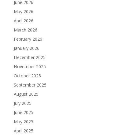
June 2026
May 2026
April 2026
March 2026
February 2026
January 2026
December 2025
November 2025
October 2025
September 2025
August 2025
July 2025
June 2025
May 2025
April 2025