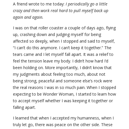
A friend wrote to me today:
I periodically go a little
crazy and then work real hard to pull myself back up
again and again.
I was on that roller coaster a couple of days ago, flying
up, crashing down and judging myself for being
affected so deeply, when I stopped and said to myself,
“I can’t do this anymore. I can’t keep it together.” The
tears came and I let myself fall apart. It was a relief to
feel the tension leave my body. I didn’t how hard I’d
been holding on. More importantly, I didn’t know that
my judgments about feeling too much, about not
being strong, peaceful and someone else’s rock were
the real reasons I was in so much pain. When I stopped
expecting to be Wonder Woman, I started to learn how
to accept myself whether I was keeping it together or
falling apart.
I learned that when I accepted my humanness, when I
truly let go, there was peace on the other side. These