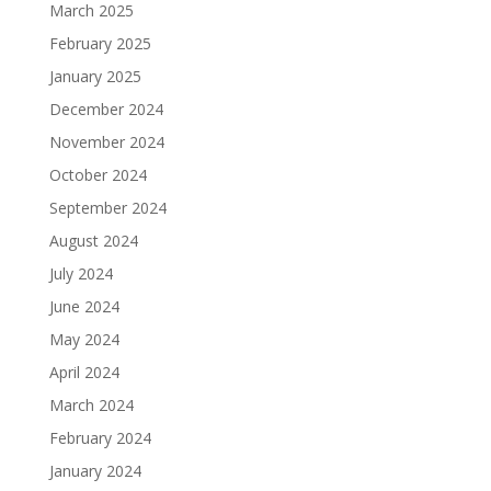
March 2025
February 2025
January 2025
December 2024
November 2024
October 2024
September 2024
August 2024
July 2024
June 2024
May 2024
April 2024
March 2024
February 2024
January 2024