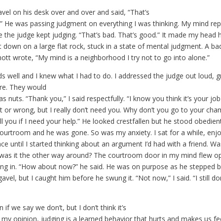
vel on his desk over and over and said, “That’s
.” He was passing judgment on everything I was thinking. My mind re
e the judge kept judging. “That’s bad. That’s good.” It made my head hur
 down on a large flat rock, stuck in a state of mental judgment. A bad
tt wrote, “My mind is a neighborhood I try not to go into alone.”
s well and I knew what I had to do. I addressed the judge out loud, g
re. They would
 nuts. “Thank you,” I said respectfully. “I know you think it’s your job
t or wrong, but I really don’t need you. Why don’t you go to your ch
call you if I need your help.” He looked crestfallen but he stood obedien
courtroom and he was gone. So was my anxiety. I sat for a while, enj
ce until I started thinking about an argument I’d had with a friend. Wa
was it the other way around? The courtroom door in my mind flew o
ng in. “How about now?” he said. He was on purpose as he stepped b
avel, but I caught him before he swung it. “Not now,” I said. “I still do
 if we say we don’t, but I don’t think it’s
 my opinion, judging is a learned behavior that hurts and makes us fe