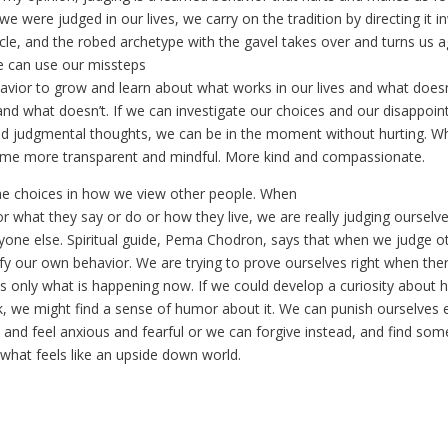
 were judged in our lives, we carry on the tradition by directing it i
cle, and the robed archetype with the gavel takes over and turns us a
e can use our missteps
havior to grow and learn about what works in our lives and what doe
 and what doesn’t. If we can investigate our choices and our disappoi
d judgmental thoughts, we can be in the moment without hurting. W
ome more transparent and mindful. More kind and compassionate.
e choices in how we view other people. When
 what they say or do or how they live, we are really judging ourselves
yone else. Spiritual guide, Pema Chodron, says that when we judge o
tify our own behavior. We are trying to prove ourselves right when ther
is only what is happening now. If we could develop a curiosity about
, we might find a sense of humor about it. We can punish ourselves e
 and feel anxious and fearful or we can forgive instead, and find so
what feels like an upside down world.