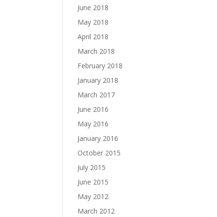
June 2018
May 2018
April 2018
March 2018
February 2018
January 2018
March 2017
June 2016
May 2016
January 2016
October 2015
July 2015
June 2015
May 2012
March 2012