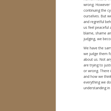
wrong. However we
continuing the cy
ourselves. But w
and regretful be
us feel peaceful
blame, shame an
judging, we bec
We have the sam
we judge them for
about us. Not an
are trying to jus
or wrong. There 
and how we think
everything we do
understanding in 