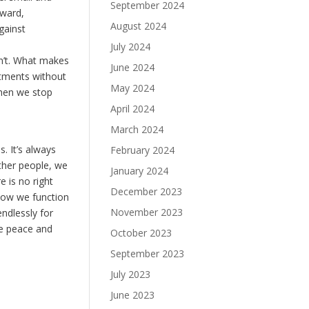
September 2024
nward,
August 2024
gainst
July 2024
sn’t. What makes
June 2024
ntments without
May 2024
hen we stop
April 2024
March 2024
. It’s always
February 2024
ther people, we
January 2024
e is no right
December 2023
 how we function
November 2023
ndlessly for
me peace and
October 2023
September 2023
July 2023
June 2023