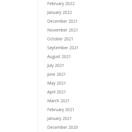
February 2022
January 2022
December 2021
November 2021
October 2021
September 2021
August 2021
July 2021
June 2021
May 2021
April 2021
March 2021
February 2021
January 2021
December 2020