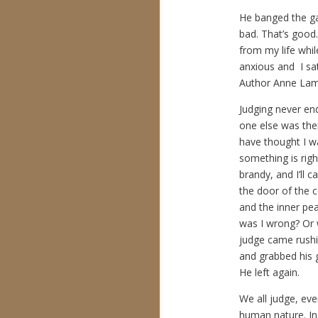
He banged the ga
bad. That’s good
from my life whil
anxious and I sat
Author Anne Lamo
Judging never end
one else was the
have thought I was
something is righ
brandy, and I’ll 
the door of the 
and the inner pea
was I wrong? Or 
judge came rushi
and grabbed his g
He left again.
We all judge, even
human nature. In