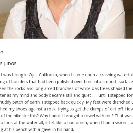
OG
E JUDGE
 was hiking in Ojai, California, when I came upon a crashing waterfal
ing of boulders that had been polished over time into smooth surface
n the rocks and long arced branches of white oak trees shaded the 
ter as my mind and body became still and quiet . . . until I stepped f
 muddy patch of earth. I stepped back quickly. My feet were drenched
hed my shoes against a rock, trying to get the clumps of dirt off. Ho
 of the hike like this? Why hadn’t I brought a towel with me? That was 
o look at the waterfall, it felt like a bad omen, when I had a vision – 
ng at his bench with a gavel in his hand.