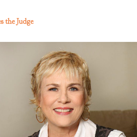
 the Judge