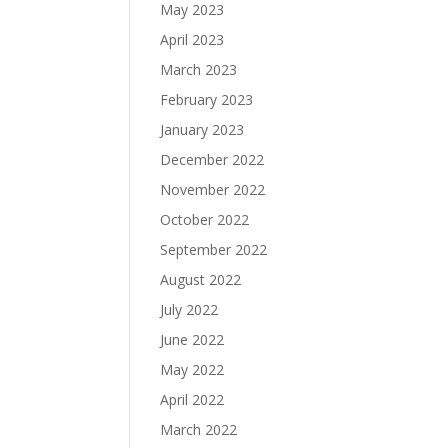
May 2023
April 2023
March 2023
February 2023
January 2023
December 2022
November 2022
October 2022
September 2022
August 2022
July 2022
June 2022
May 2022
April 2022
March 2022