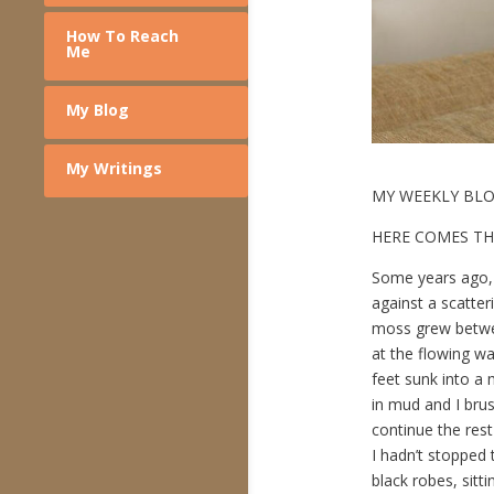
How To Reach
Me
My Blog
My Writings
MY WEEKLY BL
HERE COMES TH
Some years ago, I
against a scatter
moss grew betwee
at the flowing wa
feet sunk into a
in mud and I brus
continue the rest
I hadn’t stopped t
black robes, sitti