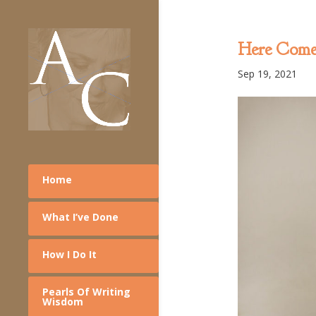
Here Comes
Sep 19, 2021
Home
What I’ve Done
How I Do It
Pearls Of Writing
Wisdom