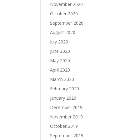
November 2020
October 2020
September 2020
August 2020
July 2020
June 2020
May 2020
April 2020
March 2020
February 2020
January 2020
December 2019
November 2019
October 2019
September 2019