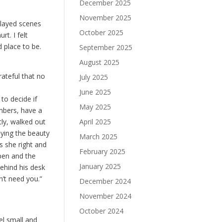
December 2025
November 2025
played scenes
October 2025
t. I felt
 place to be.
September 2025
August 2025
rateful that no
July 2025
June 2025
 to decide if
May 2025
ambers, have a
April 2025
tly, walked out
oying the beauty
March 2025
s she right and
February 2025
pen and the
January 2025
ehind his desk
n’t need you.”
December 2024
November 2024
October 2024
el small and