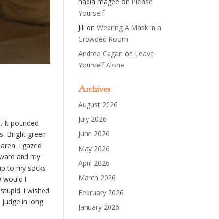
nadia magee
on
Please
Yourself
Jill
on
Wearing A Mask in a
Crowded Room
Andrea Cagan
on
Leave
Yourself Alone
Archives
August 2026
July 2026
l. It pounded
June 2026
s. Bright green
area. I gazed
May 2026
orward and my
April 2026
 up to my socks
March 2026
w would I
stupid. I wished
February 2026
a judge in long
January 2026