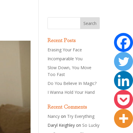
Recent Posts
Erasing Your Face
Incomparable You
Slow Down, You Move
Too Fast
Do You Believe In Magic?
I Wanna Hold Your Hand
Recent Comments
Nancy
on
Try Everything
Daryl Keighley
on
So Lucky