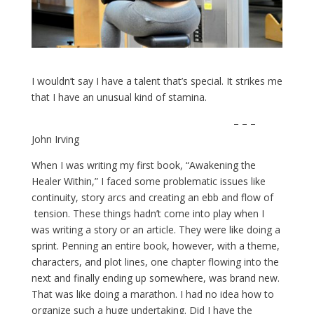
I wouldn’t say I have a talent that’s special. It strikes me
that I have an unusual kind of stamina.
– – –
John Irving
When I was writing my first book, “Awakening the
Healer Within,” I faced some problematic issues like
continuity, story arcs and creating an ebb and flow of
tension. These things hadn’t come into play when I
was writing a story or an article. They were like doing a
sprint. Penning an entire book, however, with a theme,
characters, and plot lines, one chapter flowing into the
next and finally ending up somewhere, was brand new.
That was like doing a marathon. I had no idea how to
organize such a huge undertaking. Did I have the