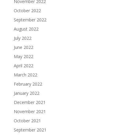
November 2022
October 2022
September 2022
August 2022
July 2022
June 2022
May 2022
April 2022
March 2022
February 2022
January 2022
December 2021
November 2021
October 2021
September 2021