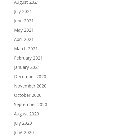
August 2021
July 2021
June 2021
May 2021
April 2021
March 2021
February 2021
January 2021
December 2020
November 2020
October 2020
September 2020
August 2020
July 2020
June 2020