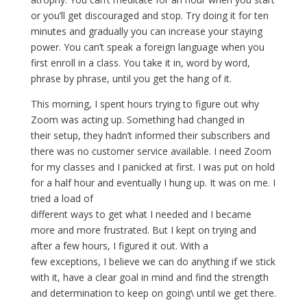
or you’ll get discouraged and stop. Try doing it for ten
minutes and gradually you can increase your staying
power. You can’t speak a foreign language when you
first enroll in a class. You take it in, word by word,
phrase by phrase, until you get the hang of it.
This morning, I spent hours trying to figure out why
Zoom was acting up. Something had changed in
their setup, they hadn’t informed their subscribers and
there was no customer service available. I need Zoom
for my classes and I panicked at first. I was put on hold
for a half hour and eventually I hung up. It was on me. I
tried a load of
different ways to get what I needed and I became
more and more frustrated. But I kept on trying and
after a few hours, I figured it out. With a
few exceptions, I believe we can do anything if we stick
with it, have a clear goal in mind and find the strength
and determination to keep on going\ until we get there.