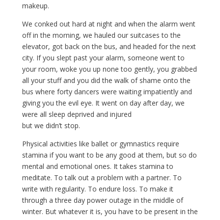
makeup.
We conked out hard at night and when the alarm went
off in the morning, we hauled our suitcases to the
elevator, got back on the bus, and headed for the next
city. If you slept past your alarm, someone went to
your room, woke you up none too gently, you grabbed
all your stuff and you did the walk of shame onto the
bus where forty dancers were waiting impatiently and
giving you the evil eye. It went on day after day, we
were all sleep deprived and injured
but we didn’t stop.
Physical activities like ballet or gymnastics require
stamina if you want to be any good at them, but so do
mental and emotional ones. It takes stamina to
meditate. To talk out a problem with a partner. To
write with regularity. To endure loss. To make it
through a three day power outage in the middle of
winter. But whatever it is, you have to be present in the