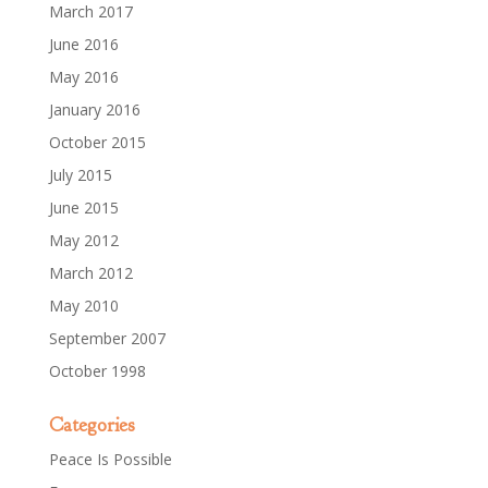
March 2017
June 2016
May 2016
January 2016
October 2015
July 2015
June 2015
May 2012
March 2012
May 2010
September 2007
October 1998
Categories
Peace Is Possible