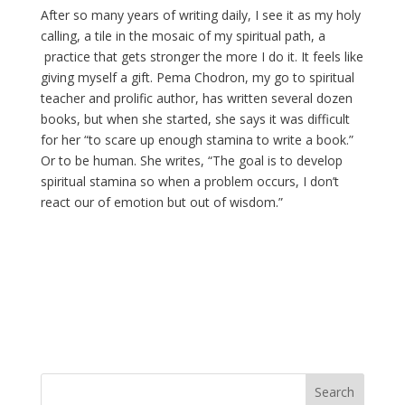
After so many years of writing daily, I see it as my holy
calling, a tile in the mosaic of my spiritual path, a
practice that gets stronger the more I do it. It feels like
giving myself a gift. Pema Chodron, my go to spiritual
teacher and prolific author, has written several dozen
books, but when she started, she says it was difficult
for her “to scare up enough stamina to write a book.”
Or to be human. She writes, “The goal is to develop
spiritual stamina so when a problem occurs, I don’t
react our of emotion but out of wisdom.”