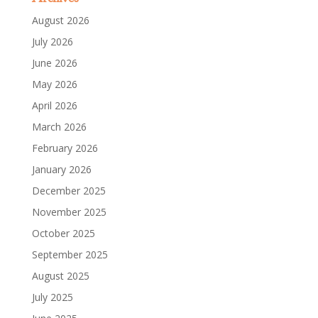
August 2026
July 2026
June 2026
May 2026
April 2026
March 2026
February 2026
January 2026
December 2025
November 2025
October 2025
September 2025
August 2025
July 2025