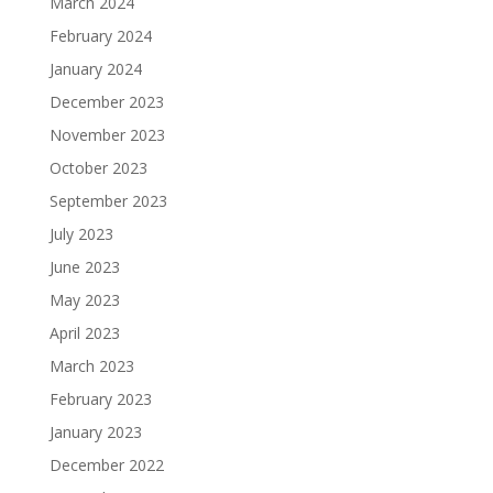
March 2024
February 2024
January 2024
December 2023
November 2023
October 2023
September 2023
July 2023
June 2023
May 2023
April 2023
March 2023
February 2023
January 2023
December 2022