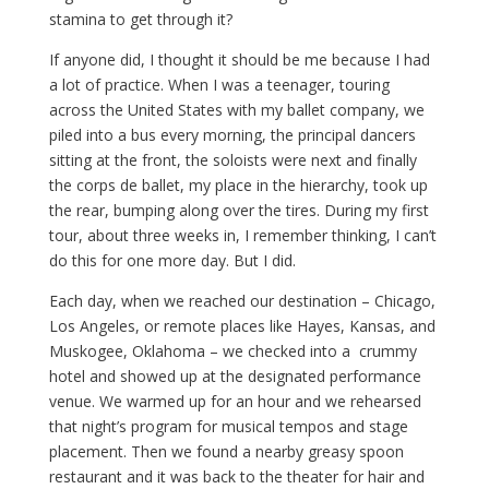
stamina to get through it?
If anyone did, I thought it should be me because I had
a lot of practice. When I was a teenager, touring
across the United States with my ballet company, we
piled into a bus every morning, the principal dancers
sitting at the front, the soloists were next and finally
the corps de ballet, my place in the hierarchy, took up
the rear, bumping along over the tires. During my first
tour, about three weeks in, I remember thinking, I can’t
do this for one more day. But I did.
Each day, when we reached our destination – Chicago,
Los Angeles, or remote places like Hayes, Kansas, and
Muskogee, Oklahoma – we checked into a crummy
hotel and showed up at the designated performance
venue. We warmed up for an hour and we rehearsed
that night’s program for musical tempos and stage
placement. Then we found a nearby greasy spoon
restaurant and it was back to the theater for hair and