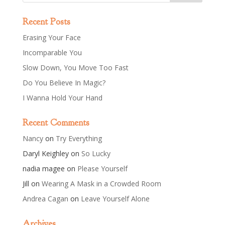
Recent Posts
Erasing Your Face
Incomparable You
Slow Down, You Move Too Fast
Do You Believe In Magic?
I Wanna Hold Your Hand
Recent Comments
Nancy
on
Try Everything
Daryl Keighley
on
So Lucky
nadia magee
on
Please Yourself
Jill
on
Wearing A Mask in a Crowded Room
Andrea Cagan
on
Leave Yourself Alone
Archives