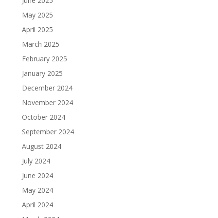
June 2025
May 2025
April 2025
March 2025
February 2025
January 2025
December 2024
November 2024
October 2024
September 2024
August 2024
July 2024
June 2024
May 2024
April 2024