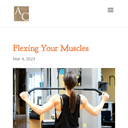
Flexing Your Muscles
Mar 4, 2023