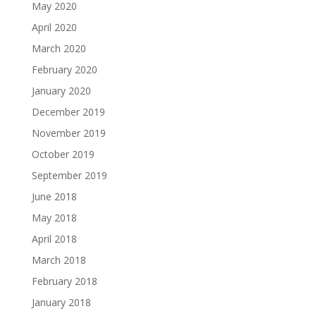
May 2020
April 2020
March 2020
February 2020
January 2020
December 2019
November 2019
October 2019
September 2019
June 2018
May 2018
April 2018
March 2018
February 2018
January 2018