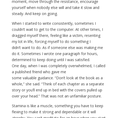
moment, move through the resistance, encourage
yourself when nobody else will and take it slow and
steady. And keep on going.
When I started to write consistently, sometimes I
couldn’t wait to get to the computer. At other times, I
dragged myself there, feeling like a victim, resenting
my lot in life, forcing myself to do something I
didn’t want to do. As if someone else was making me
do it. Sometimes I wrote one paragraph for hours,
determined to keep doing until I was satisfied.
One day, when I was completely overwhelmed, I called
a published friend who gave me
some valuable guidance. “Don’t look at the book as a
whole,” she said. “Think of each chapter as a separate
story or you’ll end up in bed with the covers pulled up
over your head.” That was not an unfamiliar posture.
Stamina is like a muscle, something you have to keep
flexing to make it strong and dependable or it will
atrophy. You can’t meditate for an hour when you start