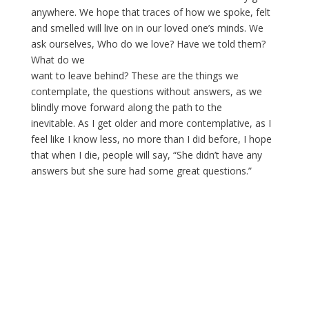
anywhere. We hope that traces of how we spoke, felt
and smelled will live on in our loved one’s minds. We
ask ourselves, Who do we love? Have we told them?
What do we
want to leave behind? These are the things we
contemplate, the questions without answers, as we
blindly move forward along the path to the
inevitable. As I get older and more contemplative, as I
feel like I know less, no more than I did before, I hope
that when I die, people will say, “She didn’t have any
answers but she sure had some great questions.”