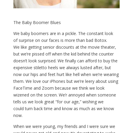
The Baby Boomer Blues
We baby boomers are in a pickle. The constant look
of surprise on our faces is more than bad Botox.
We like getting senior discounts at the movie theater,
but we’re pissed off when the kid behind the counter
doesn’t look surprised. We finally can afford to buy the
expensive stiletto heels we always lusted after, but
now our hips and feet hurt like hell when we’re wearing
them. We love our iPhones but we’re leery about using
FaceTime and Zoom because we think we look
wizened on the screen. We’r annoyed when someone
tells us we look great “for our age,” wishing we
could turn back time and know as much as we know
now.
When we were young, my friends and I were sure we