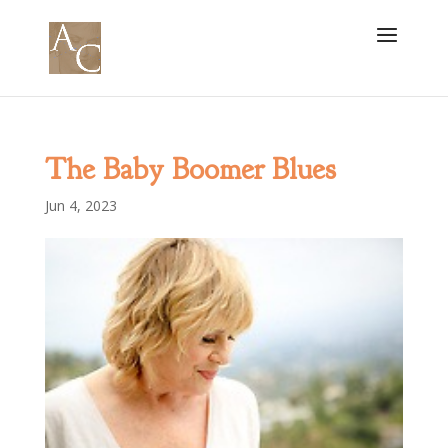
The Baby Boomer Blues
Jun 4, 2023