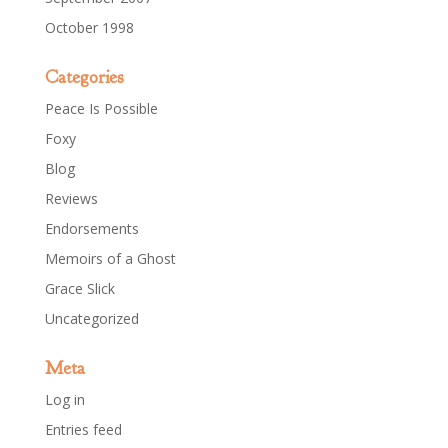
October 1998
Categories
Peace Is Possible
Foxy
Blog
Reviews
Endorsements
Memoirs of a Ghost
Grace Slick
Uncategorized
Meta
Log in
Entries feed