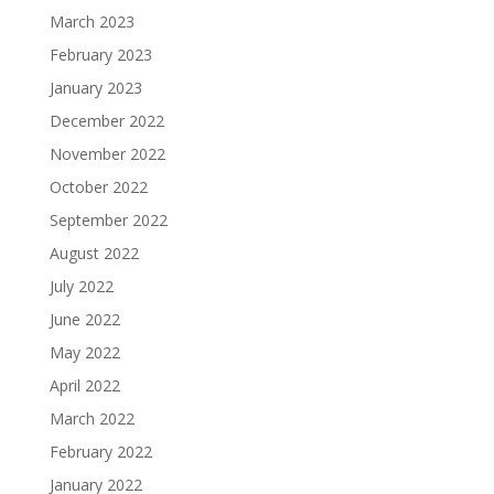
March 2023
February 2023
January 2023
December 2022
November 2022
October 2022
September 2022
August 2022
July 2022
June 2022
May 2022
April 2022
March 2022
February 2022
January 2022