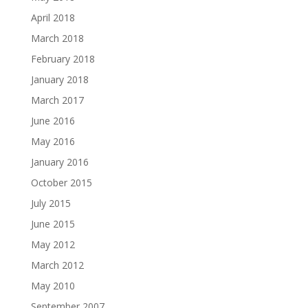
April 2018
March 2018
February 2018
January 2018
March 2017
June 2016
May 2016
January 2016
October 2015
July 2015
June 2015
May 2012
March 2012
May 2010
September 2007