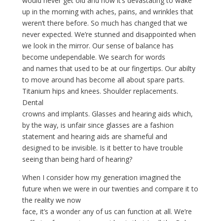
would never get old and now it’s devastating to wake
up in the morning with aches, pains, and wrinkles that
weren’t there before. So much has changed that we
never expected. We’re stunned and disappointed when
we look in the mirror. Our sense of balance has
become undependable. We search for words
and names that used to be at our fingertips. Our abilty
to move around has become all about spare parts.
Titanium hips and knees. Shoulder replacements.
Dental
crowns and implants. Glasses and hearing aids which,
by the way, is unfair since glasses are a fashion
statement and hearing aids are shameful and
designed to be invisible. Is it better to have trouble
seeing than being hard of hearing?
When I consider how my generation imagined the
future when we were in our twenties and compare it to
the reality we now
face, it’s a wonder any of us can function at all. We’re