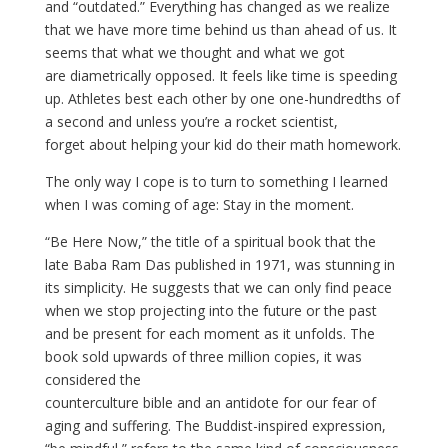
and “outdated.” Everything has changed as we realize
that we have more time behind us than ahead of us. It
seems that what we thought and what we got
are diametrically opposed. It feels like time is speeding
up. Athletes best each other by one one-hundredths of
a second and unless you’re a rocket scientist,
forget about helping your kid do their math homework.
The only way I cope is to turn to something I learned
when I was coming of age: Stay in the moment.
“Be Here Now,” the title of a spiritual book that the
late Baba Ram Das published in 1971, was stunning in
its simplicity. He suggests that we can only find peace
when we stop projecting into the future or the past
and be present for each moment as it unfolds. The
book sold upwards of three million copies, it was
considered the
counterculture bible and an antidote for our fear of
aging and suffering. The Buddist-inspired expression,