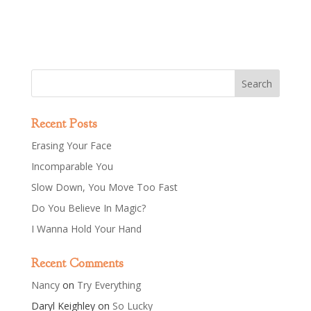
Recent Posts
Erasing Your Face
Incomparable You
Slow Down, You Move Too Fast
Do You Believe In Magic?
I Wanna Hold Your Hand
Recent Comments
Nancy
on
Try Everything
Daryl Keighley
on
So Lucky