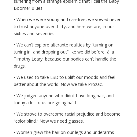
suffering from a strange epidemic that I call the Baby
Boomer Blues:
• When we were young and carefree, we vowed never
to trust anyone over thirty, and here we are, in our
sixties and seventies.
• We can’t explore alterante realities by “turning on,
tuning in, and dropping out” like we did before, à la
Timothy Leary, because our bodies can’t handle the
drugs.
• We used to take LSD to uplift our moods and feel
better about the world. Now we take Prozac.
• We judged anyone who didn’t have long hair, and
today a lot of us are going bald.
• We strove to overcome racial prejudice and become
“color blind.” Now we need glasses.
• Women grew the hair on our legs and underarms