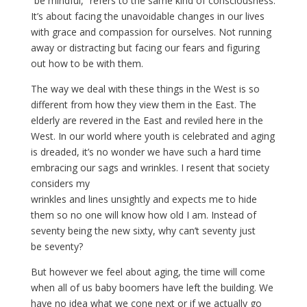
“be mindful,” refers to the same kind of consciousness.
It’s about facing the unavoidable changes in our lives
with grace and compassion for ourselves. Not running
away or distracting but facing our fears and figuring
out how to be with them.
The way we deal with these things in the West is so
different from how they view them in the East. The
elderly are revered in the East and reviled here in the
West. In our world where youth is celebrated and aging
is dreaded, it’s no wonder we have such a hard time
embracing our sags and wrinkles. I resent that society
considers my
wrinkles and lines unsightly and expects me to hide
them so no one will know how old I am. Instead of
seventy being the new sixty, why can’t seventy just
be seventy?
But however we feel about aging, the time will come
when all of us baby boomers have left the building. We
have no idea what we cone next or if we actually go