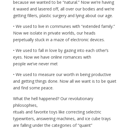
because we wanted to be “natural.” Now we’re having
it waxed and lasered off, all over our bodies and we’re
getting fillers, plastic surgery and lying about our age.
• We used to live in communes with “extended family.”
Now we isolate in private worlds, our heads
perpetually stuck in a maze of electronic devices.
• We used to fall in love by gazing into each other’s
eyes. Now we have online romances with
people we’ve never met
• We used to measure our worth in being productive
and getting things done. Now all we want is to be quiet
and find some peace.
What the hell happened? Our revolutionary
philosophies,
rituals and favorite toys like correcting selectric
typewriters, answering machines, and ice cube trays
are falling under the categories of “quaint”