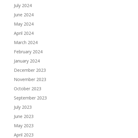
July 2024
June 2024
May 2024
April 2024
March 2024
February 2024
January 2024
December 2023
November 2023
October 2023
September 2023
July 2023
June 2023
May 2023
April 2023