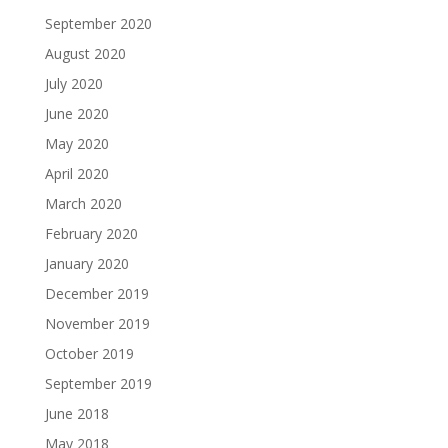
September 2020
August 2020
July 2020
June 2020
May 2020
April 2020
March 2020
February 2020
January 2020
December 2019
November 2019
October 2019
September 2019
June 2018
May 2018