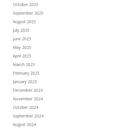
October 2025
September 2025
August 2025
July 2025
June 2025
May 2025
April 2025
March 2025
February 2025
January 2025
December 2024
November 2024
October 2024
September 2024
August 2024