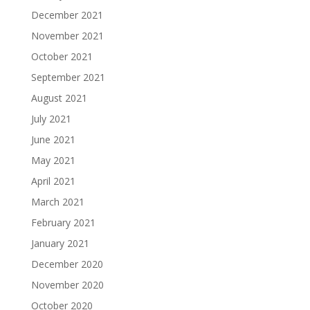
December 2021
November 2021
October 2021
September 2021
August 2021
July 2021
June 2021
May 2021
April 2021
March 2021
February 2021
January 2021
December 2020
November 2020
October 2020