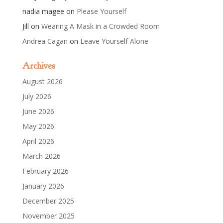
nadia magee
on
Please Yourself
Jill
on
Wearing A Mask in a Crowded Room
Andrea Cagan
on
Leave Yourself Alone
Archives
August 2026
July 2026
June 2026
May 2026
April 2026
March 2026
February 2026
January 2026
December 2025
November 2025