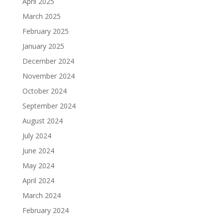
April 2025
March 2025
February 2025
January 2025
December 2024
November 2024
October 2024
September 2024
August 2024
July 2024
June 2024
May 2024
April 2024
March 2024
February 2024