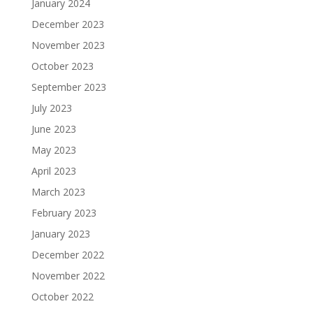
January 2024
December 2023
November 2023
October 2023
September 2023
July 2023
June 2023
May 2023
April 2023
March 2023
February 2023
January 2023
December 2022
November 2022
October 2022