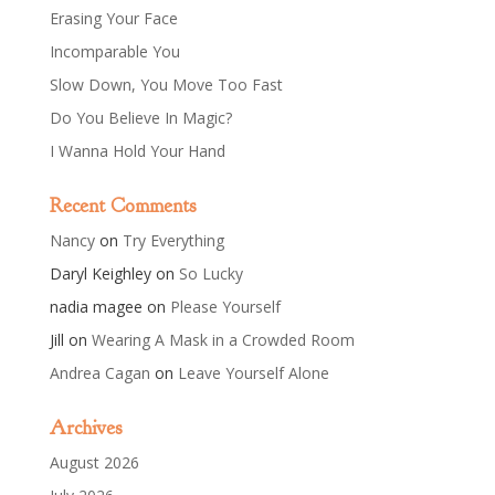
Erasing Your Face
Incomparable You
Slow Down, You Move Too Fast
Do You Believe In Magic?
I Wanna Hold Your Hand
Recent Comments
Nancy
on
Try Everything
Daryl Keighley
on
So Lucky
nadia magee
on
Please Yourself
Jill
on
Wearing A Mask in a Crowded Room
Andrea Cagan
on
Leave Yourself Alone
Archives
August 2026