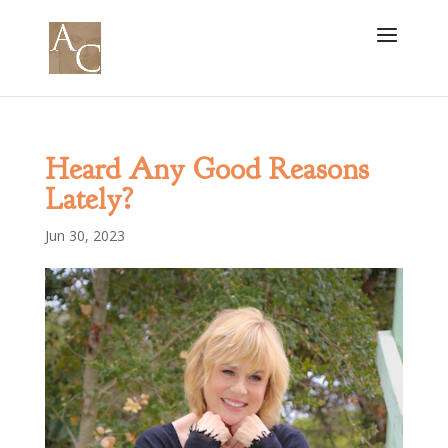
Heard Any Good Reasons
Lately?
Jun 30, 2023