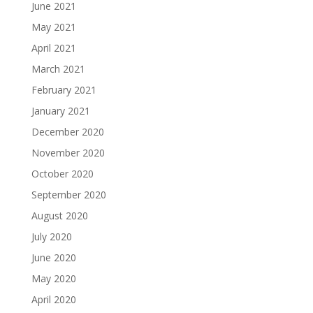
June 2021
May 2021
April 2021
March 2021
February 2021
January 2021
December 2020
November 2020
October 2020
September 2020
August 2020
July 2020
June 2020
May 2020
April 2020