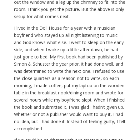
out the window and a leg up the chimney to fit into the
room. I think you get the picture. But the above is only
setup for what comes next.
I lived in the Doll House for a year with a musician
boyfriend who stayed up all night listening to music
and God knows what else. I went to sleep on the early
side, and when I woke up a little after dawn, he had
just gone to bed. My first book had been published by
Simon & Schuster the year prior, it had done well, and I
was determined to write the next one. I refused to use
the close quarters as a reason not to write, so each
morning, I made coffee, put my laptop on the wooden
table in the breakfast nook/dining room and wrote for
several hours while my boyfriend slept. When I finished
the book and submitted it, I was glad I hadn’t given up.
Whether or not a publisher would want to buy it, I had
no idea, but I had done it. Instead of feeling guilty, I felt
accomplished.