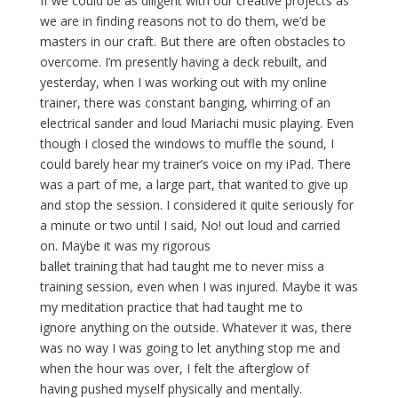
If we could be as diligent with our creative projects as
we are in finding reasons not to do them, we’d be
masters in our craft. But there are often obstacles to
overcome. I’m presently having a deck rebuilt, and
yesterday, when I was working out with my online
trainer, there was constant banging, whirring of an
electrical sander and loud Mariachi music playing. Even
though I closed the windows to muffle the sound, I
could barely hear my trainer’s voice on my iPad. There
was a part of me, a large part, that wanted to give up
and stop the session. I considered it quite seriously for
a minute or two until I said, No! out loud and carried
on. Maybe it was my rigorous
ballet training that had taught me to never miss a
training session, even when I was injured. Maybe it was
my meditation practice that had taught me to
ignore anything on the outside. Whatever it was, there
was no way I was going to let anything stop me and
when the hour was over, I felt the afterglow of
having pushed myself physically and mentally.