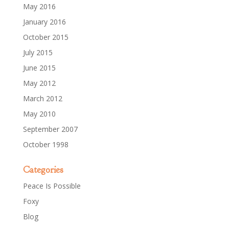
May 2016
January 2016
October 2015
July 2015
June 2015
May 2012
March 2012
May 2010
September 2007
October 1998
Categories
Peace Is Possible
Foxy
Blog