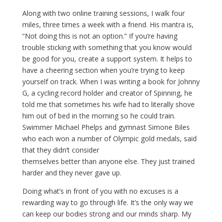
Along with two online training sessions, I walk four
miles, three times a week with a friend. His mantra is,
“Not doing this is not an option.” If you’re having
trouble sticking with something that you know would
be good for you, create a support system. It helps to
have a cheering section when you’re trying to keep
yourself on track. When I was writing a book for Johnny
G, a cycling record holder and creator of Spinning, he
told me that sometimes his wife had to literally shove
him out of bed in the morning so he could train.
Swimmer Michael Phelps and gymnast Simone Biles
who each won a number of Olympic gold medals, said
that they didn’t consider
themselves better than anyone else. They just trained
harder and they never gave up.
Doing what’s in front of you with no excuses is a
rewarding way to go through life. It’s the only way we
can keep our bodies strong and our minds sharp. My