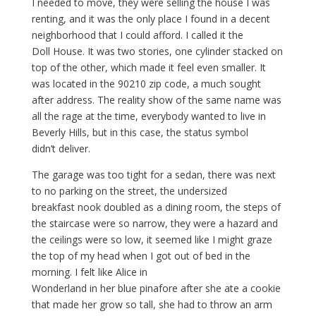
I needed to move, they were selling the house I was
renting, and it was the only place I found in a decent
neighborhood that I could afford. I called it the
Doll House. It was two stories, one cylinder stacked on
top of the other, which made it feel even smaller. It
was located in the 90210 zip code, a much sought
after address. The reality show of the same name was
all the rage at the time, everybody wanted to live in
Beverly Hills, but in this case, the status symbol
didn’t deliver.
The garage was too tight for a sedan, there was next
to no parking on the street, the undersized
breakfast nook doubled as a dining room, the steps of
the staircase were so narrow, they were a hazard and
the ceilings were so low, it seemed like I might graze
the top of my head when I got out of bed in the
morning. I felt like Alice in
Wonderland in her blue pinafore after she ate a cookie
that made her grow so tall, she had to throw an arm