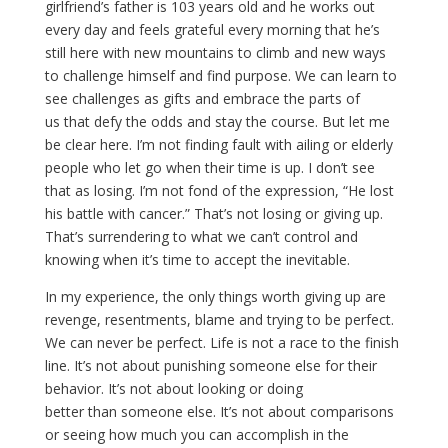
girlfriend’s father is 103 years old and he works out
every day and feels grateful every morning that he’s
still here with new mountains to climb and new ways
to challenge himself and find purpose. We can learn to
see challenges as gifts and embrace the parts of
us that defy the odds and stay the course. But let me
be clear here. I’m not finding fault with ailing or elderly
people who let go when their time is up. I don’t see
that as losing. I’m not fond of the expression, “He lost
his battle with cancer.” That’s not losing or giving up.
That’s surrendering to what we can’t control and
knowing when it’s time to accept the inevitable.
In my experience, the only things worth giving up are
revenge, resentments, blame and trying to be perfect.
We can never be perfect. Life is not a race to the finish
line. It’s not about punishing someone else for their
behavior. It’s not about looking or doing
better than someone else. It’s not about comparisons
or seeing how much you can accomplish in the