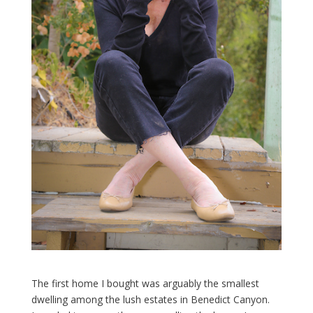
The first home I bought was arguably the smallest
dwelling among the lush estates in Benedict Canyon.