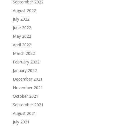
September 2022
August 2022
July 2022
June 2022
May 2022
April 2022
March 2022
February 2022
January 2022
December 2021
November 2021
October 2021
September 2021
August 2021
July 2021