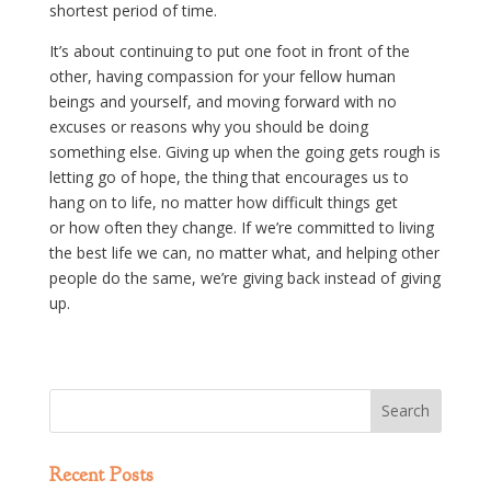
shortest period of time.
It’s about continuing to put one foot in front of the
other, having compassion for your fellow human
beings and yourself, and moving forward with no
excuses or reasons why you should be doing
something else. Giving up when the going gets rough is
letting go of hope, the thing that encourages us to
hang on to life, no matter how difficult things get
or how often they change. If we’re committed to living
the best life we can, no matter what, and helping other
people do the same, we’re giving back instead of giving
up.
Recent Posts