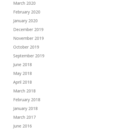
March 2020
February 2020
January 2020
December 2019
November 2019
October 2019
September 2019
June 2018
May 2018
April 2018
March 2018
February 2018
January 2018
March 2017
June 2016