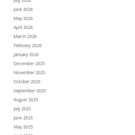
July 2026
June 2026
May 2026
April 2026
March 2026
February 2026
January 2026
December 2025
November 2025
October 2025
September 2025
August 2025
July 2025
June 2025
May 2025