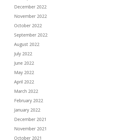
December 2022
November 2022
October 2022
September 2022
August 2022
July 2022
June 2022
May 2022
April 2022
March 2022
February 2022
January 2022
December 2021
November 2021
October 2021