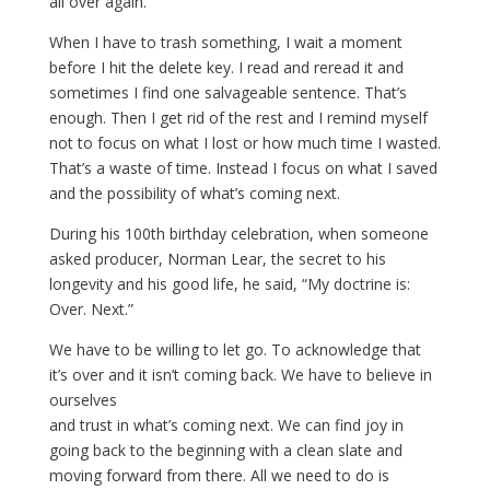
all over again.
When I have to trash something, I wait a moment
before I hit the delete key. I read and reread it and
sometimes I find one salvageable sentence. That’s
enough. Then I get rid of the rest and I remind myself
not to focus on what I lost or how much time I wasted.
That’s a waste of time. Instead I focus on what I saved
and the possibility of what’s coming next.
During his 100th birthday celebration, when someone
asked producer, Norman Lear, the secret to his
longevity and his good life, he said, “My doctrine is:
Over. Next.”
We have to be willing to let go. To acknowledge that
it’s over and it isn’t coming back. We have to believe in
ourselves
and trust in what’s coming next. We can find joy in
going back to the beginning with a clean slate and
moving forward from there. All we need to do is