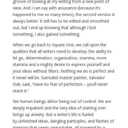
groove of looking at my writing from a new point of
view. And I can say with assurance (because it’s
happened to me so many times), the second version is
always better. It still has to be edited and smoothed
out, but I end up knowing that although I lost
something, I also gained something.
When we go back to Square One, we call upon the
qualities that all writers need to develop: the ability to
let go, determination, organization, stamina, more
stamina and a mighty desire to express yourself and
your ideas without filters. Nothing we do is perfect and
it never will be. Surrealist master painter, Salvador
Dali, said, “Have no fear of perfection – you’ll never
reach it.”
We human beings abhor being out of control. We are
deeply impatient and the very idea of starting over
brings up anxiety. But a writer’s life is fueled
by unfinished ideas, dangling participles, and flashes of
memory that seem unreachable, all powered by a