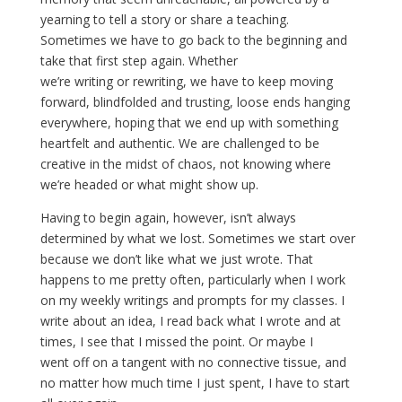
yearning to tell a story or share a teaching.
Sometimes we have to go back to the beginning and
take that first step again. Whether
we’re writing or rewriting, we have to keep moving
forward, blindfolded and trusting, loose ends hanging
everywhere, hoping that we end up with something
heartfelt and authentic. We are challenged to be
creative in the midst of chaos, not knowing where
we’re headed or what might show up.
Having to begin again, however, isn’t always
determined by what we lost. Sometimes we start over
because we don’t like what we just wrote. That
happens to me pretty often, particularly when I work
on my weekly writings and prompts for my classes. I
write about an idea, I read back what I wrote and at
times, I see that I missed the point. Or maybe I
went off on a tangent with no connective tissue, and
no matter how much time I just spent, I have to start