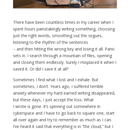
There have been countless times in my career when I
spent hours painstakingly writing something, choosing
just the right words, smoothing out the segues,
listening to the rhythm of the sentences
– and then hitting the wrong key and losing it all. Panic
sets in. I search through a mountain of files, opening
and closing them endlessly. Surely I misplaced it when I
saved it. Or did I save it at all?
Sometimes I find what I lost and I exhale. But
sometimes, I don’t. Years ago, I suffered terrible
anxiety whenever my hard earned writing disappeared,
but these days, I just accept the loss. What
I wrote is gone. It’s spinning out somewhere in
cyberspace and I have to go back to square one, start
all over again and try to remember as much as I can.
I’ve heard it said that everything is in “the cloud,” but I