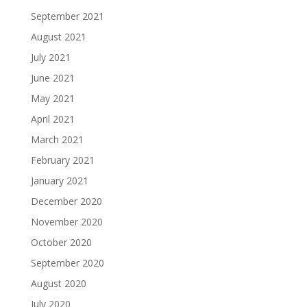
September 2021
August 2021
July 2021
June 2021
May 2021
April 2021
March 2021
February 2021
January 2021
December 2020
November 2020
October 2020
September 2020
August 2020
July 2020