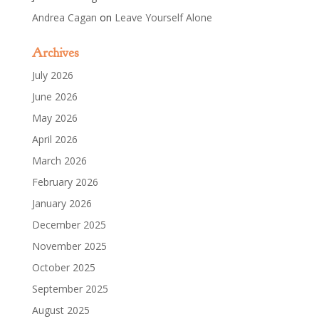
Andrea Cagan
on
Leave Yourself Alone
Archives
July 2026
June 2026
May 2026
April 2026
March 2026
February 2026
January 2026
December 2025
November 2025
October 2025
September 2025
August 2025