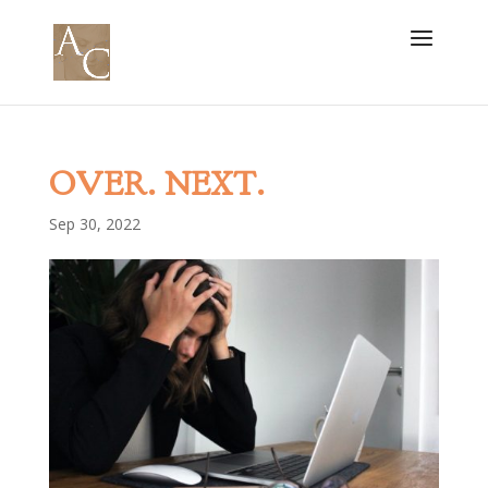
OVER. NEXT.
Sep 30, 2022