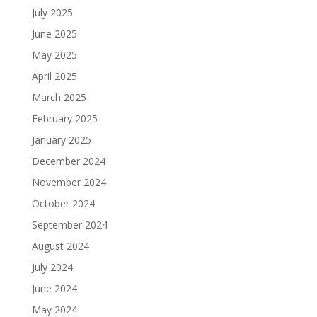
July 2025
June 2025
May 2025
April 2025
March 2025
February 2025
January 2025
December 2024
November 2024
October 2024
September 2024
August 2024
July 2024
June 2024
May 2024