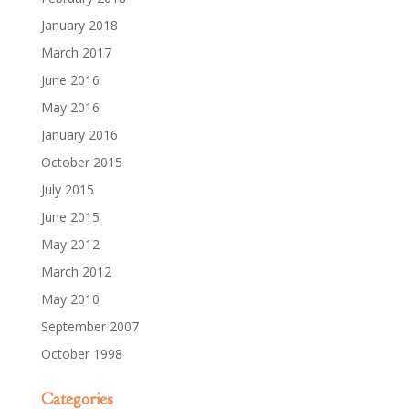
January 2018
March 2017
June 2016
May 2016
January 2016
October 2015
July 2015
June 2015
May 2012
March 2012
May 2010
September 2007
October 1998
Categories