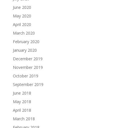
June 2020
May 2020
April 2020
March 2020
February 2020
January 2020
December 2019
November 2019
October 2019
September 2019
June 2018
May 2018
April 2018
March 2018
February 2018