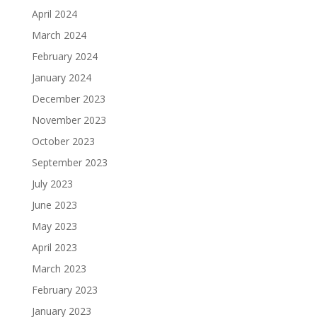
April 2024
March 2024
February 2024
January 2024
December 2023
November 2023
October 2023
September 2023
July 2023
June 2023
May 2023
April 2023
March 2023
February 2023
January 2023