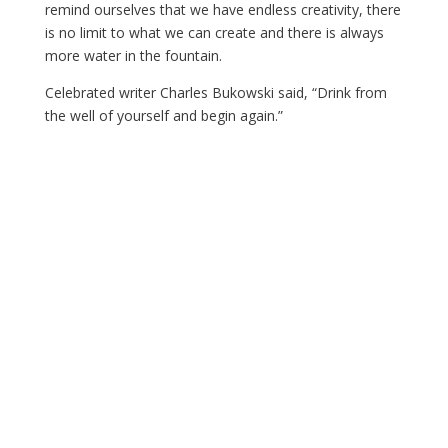
remind ourselves that we have endless creativity, there
is no limit to what we can create and there is always
more water in the fountain.
Celebrated writer Charles Bukowski said, “Drink from
the well of yourself and begin again.”