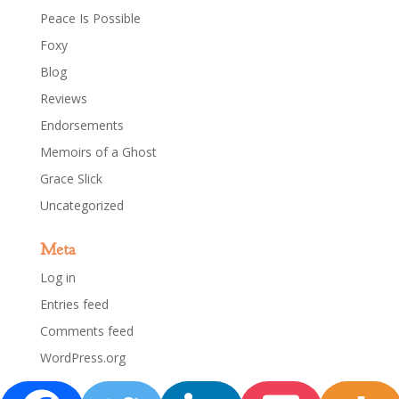
Peace Is Possible
Foxy
Blog
Reviews
Endorsements
Memoirs of a Ghost
Grace Slick
Uncategorized
Meta
Log in
Entries feed
Comments feed
WordPress.org