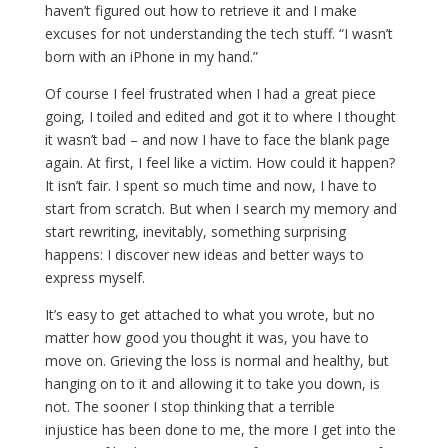
haven’t figured out how to retrieve it and I make
excuses for not understanding the tech stuff. “I wasn’t
born with an iPhone in my hand.”
Of course I feel frustrated when I had a great piece
going, I toiled and edited and got it to where I thought
it wasn’t bad – and now I have to face the blank page
again. At first, I feel like a victim. How could it happen?
It isn’t fair. I spent so much time and now, I have to
start from scratch. But when I search my memory and
start rewriting, inevitably, something surprising
happens: I discover new ideas and better ways to
express myself.
It’s easy to get attached to what you wrote, but no
matter how good you thought it was, you have to
move on. Grieving the loss is normal and healthy, but
hanging on to it and allowing it to take you down, is
not. The sooner I stop thinking that a terrible
injustice has been done to me, the more I get into the