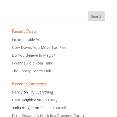
Recent Posts
Incomparable You
Slow Down, You Move Too Fast
Do You Believe In Magic?
I Wanna Hold Your Hand
The Lonely Hearts Club
Recent Comments
Nancy
on
Try Everything
Daryl Keighley
on
So Lucky
nadia magee
on
Please Yourself
Jill
on
Wearing A Mask in a Crowded Room