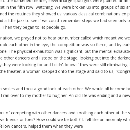
nto the darkened theater, several large spotlights were pointed at an
at in the fifth row, watching. We were broken up into groups of six a
med the routines they showed us: various classical combinations en 
 a little jazz to see if we could remember steps we had seen only 
es. Then they began to let people go.
ination, we prayed not to hear our number called which meant we we
ook each other in the eye, the competition was so fierce, and by earl
one. The physical exhaustion was significant, but the mental exhausti
five other dancers and I stood on the stage, looking out into the darkn
they were looking for and I didn’t know if they were still eliminating.
n the theater, a woman stepped onto the stage and said to us, “Congra
o smiles and took a good look at each other. We would all become be
I ran over to my mother to hug her. An old life was ending and a new
ars of competing with other dancers and soothing each other at the
we friends or foes? How could we be both? It felt like an anomaly w
fellow dancers, helped them when they were