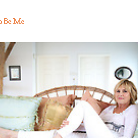
to Be Me