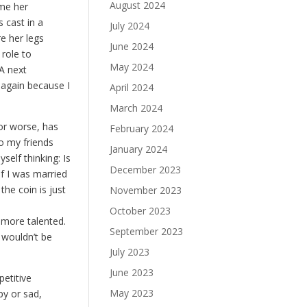
August 2024
 me her
 cast in a
July 2024
re her legs
June 2024
 role to
May 2024
A next
 again because I
April 2024
March 2024
or worse, has
February 2024
to my friends
January 2024
self thinking: Is
December 2023
if I was married
the coin is just
November 2023
October 2023
d more talented.
September 2023
 wouldn’t be
July 2023
June 2023
petitive
May 2023
py or sad,