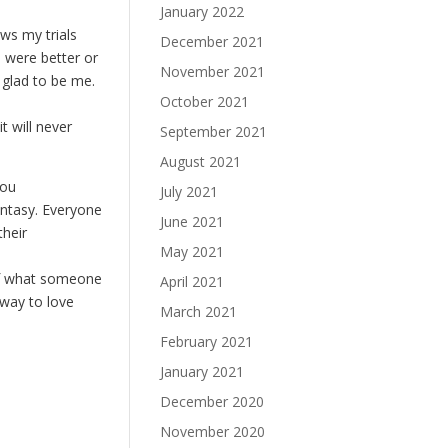
January 2022
ows my trials
December 2021
 were better or
November 2021
 glad to be me.
October 2021
t will never
September 2021
August 2021
you
July 2021
antasy. Everyone
June 2021
their
May 2021
f of what someone
April 2021
 way to love
March 2021
February 2021
January 2021
December 2020
November 2020