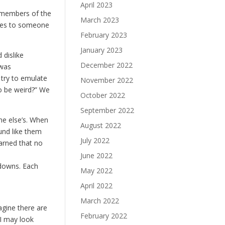
April 2023
 members of the
March 2023
lves to someone
February 2023
January 2023
 dislike
December 2022
 was
 try to emulate
November 2022
to be weird?” We
October 2022
September 2022
one else’s. When
August 2022
und like them
July 2022
earned that no
June 2022
kdowns. Each
May 2022
April 2022
March 2022
agine there are
February 2022
I may look