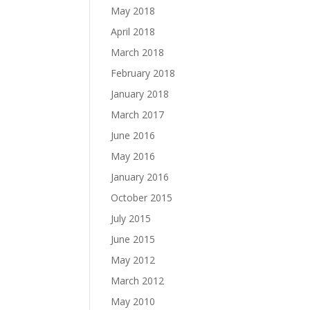
May 2018
April 2018
March 2018
February 2018
January 2018
March 2017
June 2016
May 2016
January 2016
October 2015
July 2015
June 2015
May 2012
March 2012
May 2010