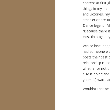
content at first 
things in my life
and victories, m
smarter or prett
Dance legend, M
“Because there is 
exist through any
Win or lose, happ
had someone else
posts their best 
relationship is. F
whether or not th
else is doing and
yourself, warts an
Wouldn’t that be