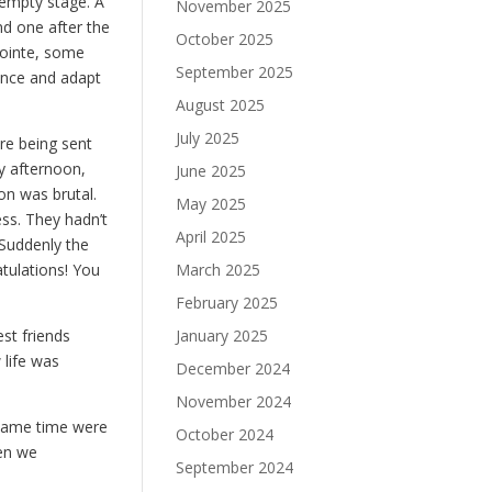
 empty stage. A
November 2025
nd one after the
October 2025
pointe, some
September 2025
once and adapt
August 2025
July 2025
re being sent
y afternoon,
June 2025
on was brutal.
May 2025
ess. They hadn’t
April 2025
 Suddenly the
tulations! You
March 2025
February 2025
st friends
January 2025
 life was
December 2024
November 2024
 same time were
October 2024
hen we
September 2024