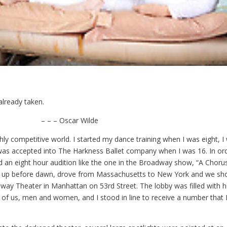
already taken.
Oscar Wilde
ghly competitive world. I started my dance training when I was eight, 
 was accepted into The Harkness Ballet company when I was 16. In or
d an eight hour audition like the one in the Broadway show, “A Choru
t up before dawn, drove from Massachusetts to New York and we sh
ay Theater in Manhattan on 53rd Street. The lobby was filled with h
y of us, men and women, and I stood in line to receive a number that 