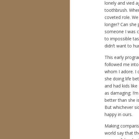
lonely and vied 
toothbrush. When
coveted role. We 
longer? Can she p
someone I was cl
to impossible ta
didn’t want to hur
This early progr
followed me into 
whom I adore. I c
she doing life be
and had kids like
as damaging: I’m
better than she i
But whichever si
happy in ours.
Making comparison
world say that th