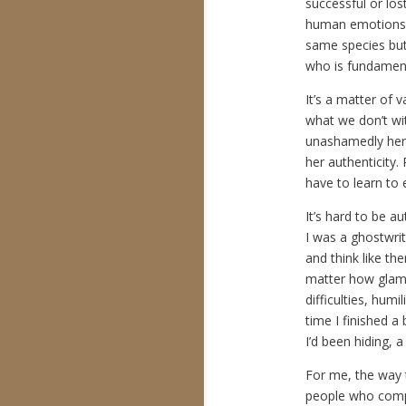
successful or los
human emotions.
same species but
who is fundament
It’s a matter of 
what we don’t wit
unashamedly herse
her authenticity.
have to learn to
It’s hard to be a
I was a ghostwri
and think like th
matter how glamo
difficulties, hum
time I finished a
I’d been hiding, 
For me, the way 
people who compa