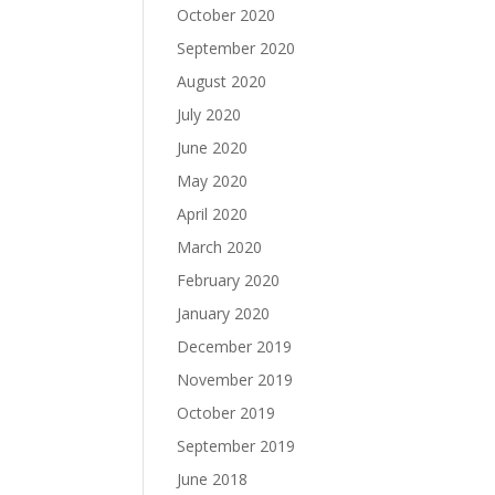
October 2020
September 2020
August 2020
July 2020
June 2020
May 2020
April 2020
March 2020
February 2020
January 2020
December 2019
November 2019
October 2019
September 2019
June 2018