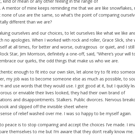
t, kind or mean or any other feeling in the range of
 A mentor of mine keeps reminding me that we are like snowflakes,
 none of use are the same, so what’s the point of comparing ourse
ally different than we are?
valuing ourselves and our choices, to let ourselves like what we like and
h no apologies. When I worked with rock and roller, Grace Slick, she
lf at all times, for better and worse, outrageous or quiet, and I still
 Rock Star, Jim Morrison, definitely a one-off, said, “Where’s your will 
 embrace our quirks, the odd things that make us who we are.
uthentic enough to fit into our own skin, let alone try to fit into some
ter, my job was to become someone else as much as possible, to so
em and use words that they would use. I got good at it, but I quickly l
rous or enviable their lives looked, they had their own brand of
iliations and disappointments. Stalkers. Public divorces. Nervous brea
 book and slipped off the invisible sheet where
a sense of relief washed over me. I was so happy to be myself again.
to peace is to stop comparing and accept the choices I’ve made. I im
re themselves to me but I’m aware that they don’t really know me. 