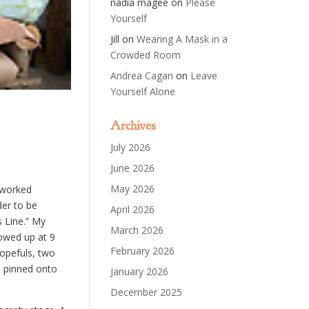
nadia magee
on
Please
Yourself
Jill
on
Wearing A Mask in a
Crowded Room
Andrea Cagan
on
Leave
Yourself Alone
Archives
July 2026
June 2026
May 2026
I worked
der to be
April 2026
s Line.” My
March 2026
owed up at 9
February 2026
opefuls, two
I pinned onto
January 2026
December 2025