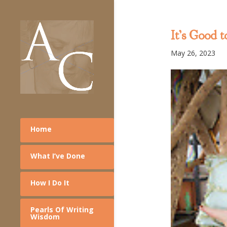
It’s Good 
May 26, 2023
Home
What I’ve Done
How I Do It
Pearls Of Writing
Wisdom