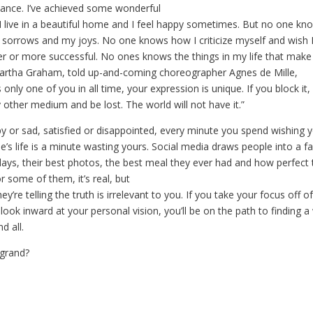
glance. I’ve achieved some wonderful
, I live in a beautiful home and I feel happy sometimes. But no one kn
y sorrows and my joys. No one knows how I criticize myself and wish I
ier or more successful. No ones knows the things in my life that make
artha Graham, told up-and-coming choreographer Agnes de Mille,
only one of you in all time, your expression is unique. If you block it, i
 other medium and be lost. The world will not have it.”
y or sad, satisfied or disappointed, every minute you spend wishing 
’s life is a minute wasting yours. Social media draws people into a f
days, their best photos, the best meal they ever had and how perfect 
or some of them, it’s real, but
ey’re telling the truth is irrelevant to you. If you take your focus of
 look inward at your personal vision, you’ll be on the path to finding a
d all.
 grand?