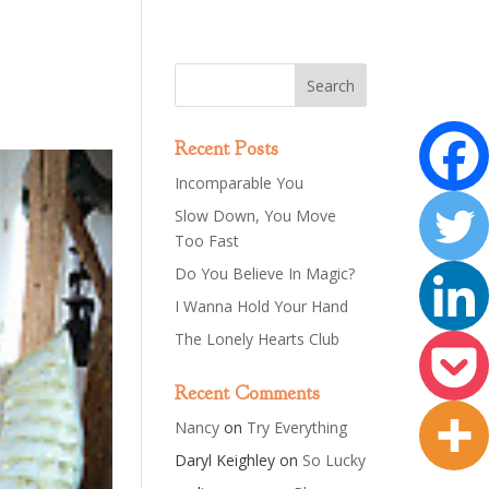
Recent Posts
Incomparable You
Slow Down, You Move
Too Fast
Do You Believe In Magic?
I Wanna Hold Your Hand
The Lonely Hearts Club
Recent Comments
Nancy
on
Try Everything
Daryl Keighley
on
So Lucky