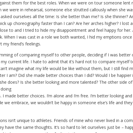
against them for the best roles. When we were on tour someone lent
 we were in rehearsal, someone else strutted callously when she was
asked ourselves all the time: Is she better than me? Is she thinner? A
ick up choreography faster than I can? Are her arches higher? I lost a
ose to and I tried to hide my disappointment and feel happy for her. 
sk. When I was cast in a role we both wanted, I hid my emptions once
t my friend’s feelings.
amming of comparing myself to other people, deciding if I was better 
my current life. I hate to admit that it’s hard not to compare myself 
an’t imagine what my life would be like without them, but I still find my
tter I am? Did she made better choices than I did? Would I be happier 
 she does? Is she better looking and more talented? The other side of 
 doing
s. I made better choices. I’m alone and I’m free. I’m better looking an
de we embrace, we wouldn’t be happy in someone else’s life and they
s isn’t unique to athletes. Friends of mine who never lived in a com
ey have the same thoughts. It’s so hard to let ourselves just be – hap