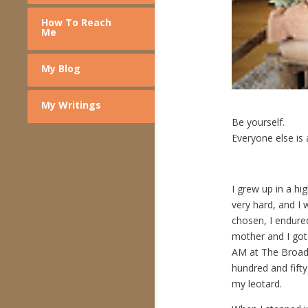
How To Reach
Me
My Blog
My Writings
Be yourself.
Everyone else is 
– – – 
I grew up in a hi
very hard, and I
chosen, I endure
mother and I go
AM at The Broadw
hundred and fift
my leotard.