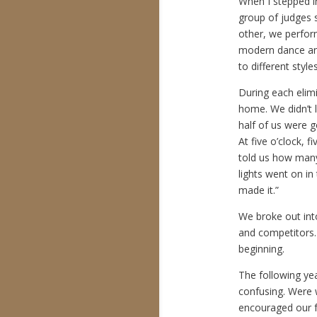
When I stepped i
group of judges s
other, we perfor
modern dance and
to different styl
During each elim
home. We didn’t l
half of us were g
At five o’clock, 
told us how many 
lights went on i
made it.”
We broke out int
and competitors. 
beginning.
The following ye
confusing. Were 
encouraged our 