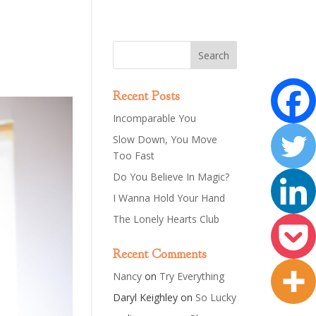
Recent Posts
Incomparable You
Slow Down, You Move
Too Fast
Do You Believe In Magic?
I Wanna Hold Your Hand
The Lonely Hearts Club
Recent Comments
Nancy
on
Try Everything
Daryl Keighley
on
So Lucky