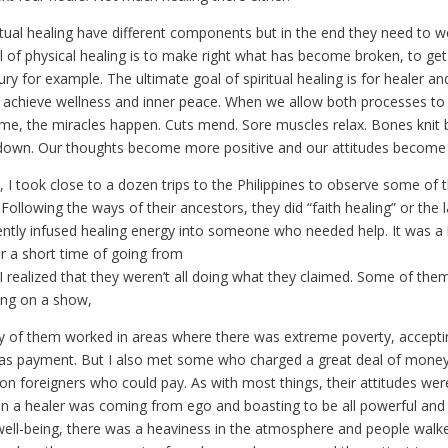
itual healing have different components but in the end they need to w
 of physical healing is to make right what has become broken, to get
jury for example. The ultimate goal of spiritual healing is for healer an
 achieve wellness and inner peace. When we allow both processes to
time, the miracles happen. Cuts mend. Sore muscles relax. Bones knit 
own. Our thoughts become more positive and our attitudes become 
 I took close to a dozen trips to the Philippines to observe some of t
 Following the ways of their ancestors, they did “faith healing” or the 
ently infused healing energy into someone who needed help. It was a b
r a short time of going from
 I realized that they weren’t all doing what they claimed. Some of the
ing on a show,
y of them worked in areas where there was extreme poverty, accepti
n as payment. But I also met some who charged a great deal of mone
n foreigners who could pay. As with most things, their attitudes were
hen a healer was coming from ego and boasting to be all powerful and 
ell-being, there was a heaviness in the atmosphere and people wal