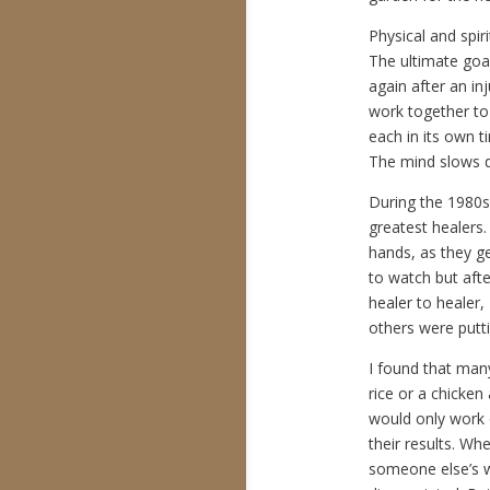
Physical and spir
The ultimate goal
again after an in
work together to
each in its own 
The mind slows d
During the 1980s,
greatest healers.
hands, as they g
to watch but afte
healer to healer,
others were putt
I found that man
rice or a chicke
would only work o
their results. W
someone else’s w