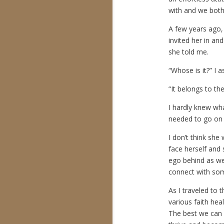
with and we both 
A few years ago,
invited her in an
she told me.
“Whose is it?” I a
“It belongs to th
I hardly knew wh
needed to go on 
I don’t think she
face herself and 
ego behind as we 
connect with so
As I traveled to t
various faith hea
The best we can 