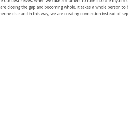
me our best selves. When we take a moment to tune into the rhythm
 are closing the gap and becoming whole. It takes a whole person to 
eone else and in this way, we are creating connection instead of sep