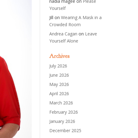
nadia magee
on
Please
Yourself
Jill
on
Wearing A Mask in a
Crowded Room
Andrea Cagan
on
Leave
Yourself Alone
Archives
July 2026
June 2026
May 2026
April 2026
March 2026
February 2026
January 2026
December 2025