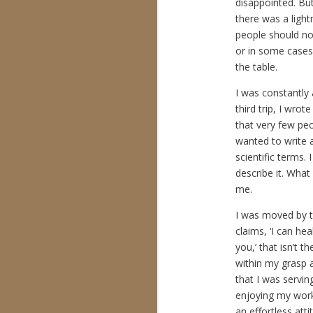
disappointed. Bu
there was a ligh
people should not
or in some cases,
the table.
I was constantly
third trip, I wro
that very few pe
wanted to write ab
scientific terms. 
describe it. What
me.
I was moved by t
claims, ‘I can hea
you,’ that isn’t t
within my grasp a
that I was servi
enjoying my work 
an effortless att