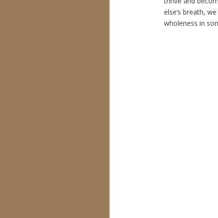
thrive and beco
else’s breath, we
wholeness in som