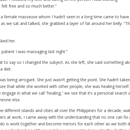
felt free and so much better.”
 a female masseuse whom I hadn’t seen in a long time came to have 
d as we sat and talked, she grabbed a layer of fat around her belly. “Thi
sked her.
e patient I was massaging last night.”
at to say so I changed the subject. As she left, she said something a
a diet.
 was being arrogant. She just wasn’t getting the point. She hadn’t take
see that while she worked with other people, she was healing herself.
engage in what we call “healing,” we see that it’s a personal search 
meone else.
he different islands and cities all over the Philippines for a decade, wa
lers at work, I came away with the understanding that no one can fix 
do is work together and become mirrors for each other as we both 