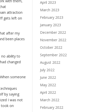
ork with them,
April 2023
that
March 2023
ain attraction
February 2023
f gets left on
January 2023
December 2022
hat after my
 and been places
November 2022
October 2022
September 2022
 no ability to
t had changed
August 2022
July 2022
d: “When someone
June 2022
May 2022
w techniques
April 2022
elf by saying
ized I was not
March 2022
I took on
February 2022