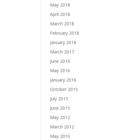
May 2018
April 2018
March 2018
February 2018
January 2018
March 2017
June 2016
May 2016
January 2016
October 2015
July 2015
June 2015
May 2012
March 2012
May 2010