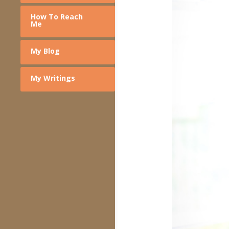
How To Reach
Me
My Blog
My Writings