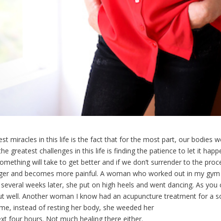
st miracles in this life is the fact that for the most part, our bodies 
he greatest challenges in this life is finding the patience to let it ha
ething will take to get better and if we don’t surrender to the proce
onger and becomes more painful. A woman who worked out in my gym 
several weeks later, she put on high heels and went dancing. As you 
 out well. Another woman I know had an acupuncture treatment for a s
e, instead of resting her body, she weeded her
xt four hours. Not much healing there either.