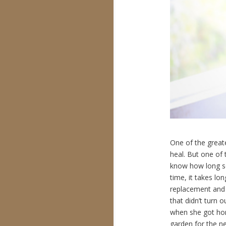
One of the greate
heal. But one of t
know how long som
time, it takes l
replacement and 
that didn’t turn
when she got hom
garden for the ne