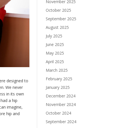
November 2025
October 2025
September 2025
August 2025
July 2025
June 2025
May 2025
April 2025
March 2025
February 2025
were designed to
ppen. We never
January 2025
ss in its own
December 2024
had a hip
November 2024
can imagine,
October 2024
ore hip and
September 2024