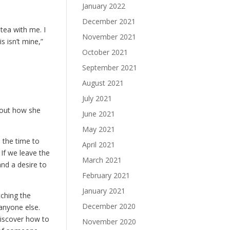
January 2022
December 2021
tea with me. I
November 2021
s isn’t mine,”
October 2021
September 2021
August 2021
July 2021
bout how she
June 2021
May 2021
n the time to
April 2021
 If we leave the
March 2021
and a desire to
February 2021
January 2021
tching the
December 2020
anyone else.
discover how to
November 2020