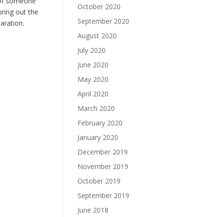
 of someone
October 2020
bring out the
September 2020
aration.
August 2020
July 2020
June 2020
May 2020
April 2020
March 2020
February 2020
January 2020
December 2019
November 2019
October 2019
September 2019
June 2018