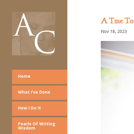
A Tme To 
Nov 18, 2023
Home
What I’ve Done
How I Do It
Pearls Of Writing
Wisdom