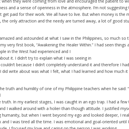
t when they were coming from love and encouraged the patient to w
tness and a sense of openness in the atmosphere. I’m not suggesting 
 get paid for their work. We all have to live. But when money is the m
 the only attraction and the needy are turned away, a lot of good stuf
 amazed and astounded at what I saw in the Philippines, so much so t
te my very first book, “Awakening the Healer Within.” I had seen things
ople in the West had experienced and I
out it. I didn’t try to explain what I was seeing in
I couldn’t because I didn’t completely understand it and therefore I had
 I did write about was what I felt, what I had learned and how much i
he truth and humility of one of my Philippine teachers when he sai
l
he truth. In my earliest stages, I was caught in an ego trap. I had a fe
nd I walked around with a holier-than-though attitude. I justified mys
ng humanity, but when I went beyond my ego and looked deeper, I real
and I was tired all the time. I was emotional and goal-oriented until 
itude. I focused my love and caring on the person I was working