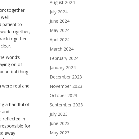
August 2024
ork together.
July 2024
 well
June 2024
d patient to
May 2024
 work together,
back together.
April 2024
clear.
March 2024
he world’s
February 2024
laying on of
January 2024
eautiful thing
December 2023
m were real and
November 2023
October 2023
ng a handful of
September 2023
y and
July 2023
 reflected in
June 2023
responsible for
May 2023
ked away