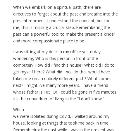
When we embark on a spiritual path, there are
directives to forget about the past and breathe into the
present moment. I understand the concept, but for
me, this is missing a crucial step. Remembering the
past can a powerful tool to make the present a kinder
and more compassionate place to be.
I was sitting at my desk in my office yesterday,
wondering, Who is this person in front of the
computer? How did I find this house? What did I do to
get myself here? What did I not do that would have
taken me on an entirely different path? What comes
next? I might live many more years. I have a friend
whose father is 105. Or I could be gone in five minutes.
It’s the conundrum of living in the “I don’t know.”
When
we were isolated during Covid, I walked around my
house, looking at things that took me back in time.
Remembering the past while I was in the present was