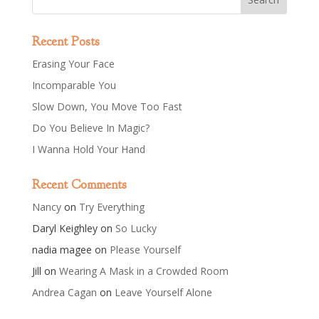
Recent Posts
Erasing Your Face
Incomparable You
Slow Down, You Move Too Fast
Do You Believe In Magic?
I Wanna Hold Your Hand
Recent Comments
Nancy
on
Try Everything
Daryl Keighley
on
So Lucky
nadia magee
on
Please Yourself
Jill
on
Wearing A Mask in a Crowded Room
Andrea Cagan
on
Leave Yourself Alone