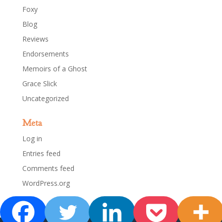
Foxy
Blog
Reviews
Endorsements
Memoirs of a Ghost
Grace Slick
Uncategorized
Meta
Log in
Entries feed
Comments feed
WordPress.org