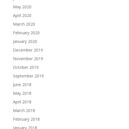
May 2020
April 2020
March 2020
February 2020
January 2020
December 2019
November 2019
October 2019
September 2019
June 2018
May 2018
April 2018
March 2018
February 2018
January 2018