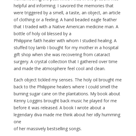
helpful and informing. I savored the memories that
were triggered by a smell, a taste, an object, an article
of clothing or a feeling. A hand beaded eagle feather
that I traded with a Native American medicine man. A
bottle of holy oil blessed by a
Philippine faith healer with whom I studied healing. A
stuffed toy lamb I bought for my mother in a hospital
gift shop when she was recovering from cataract
surgery. A crystal collection that I gathered over time
and made the atmosphere feel cool and clean.
Each object tickled my senses. The holy oil brought me
back to the Philippine healers where I could smell the
burning sugar cane on the plantations. My book about
Kenny Loggins brought back music he played for me
before it was released. A book I wrote about a
legendary diva made me think about her idly humming
one
of her massively bestselling songs.