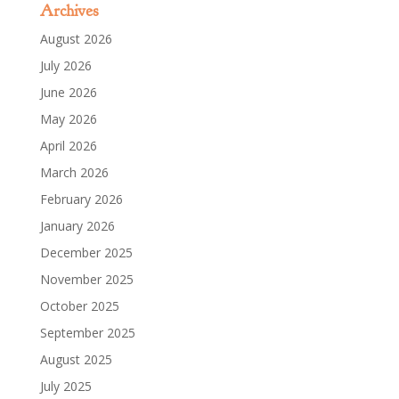
Archives
August 2026
July 2026
June 2026
May 2026
April 2026
March 2026
February 2026
January 2026
December 2025
November 2025
October 2025
September 2025
August 2025
July 2025