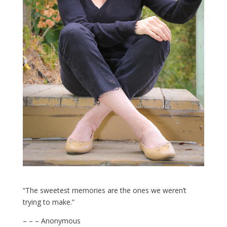
“The sweetest memories are the ones we weren’t
trying to make.”
– – – Anonymous