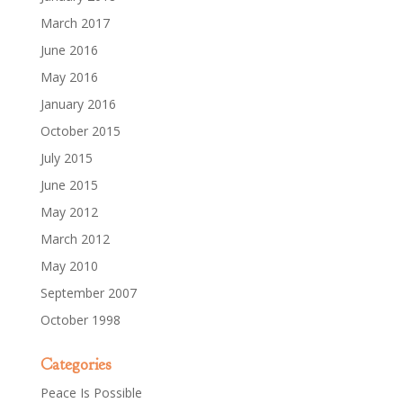
March 2017
June 2016
May 2016
January 2016
October 2015
July 2015
June 2015
May 2012
March 2012
May 2010
September 2007
October 1998
Categories
Peace Is Possible