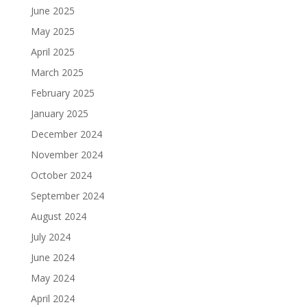
June 2025
May 2025
April 2025
March 2025
February 2025
January 2025
December 2024
November 2024
October 2024
September 2024
August 2024
July 2024
June 2024
May 2024
April 2024