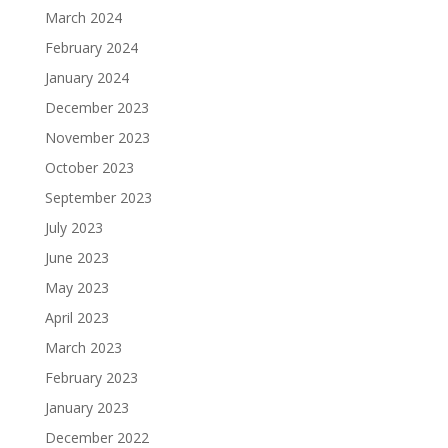
March 2024
February 2024
January 2024
December 2023
November 2023
October 2023
September 2023
July 2023
June 2023
May 2023
April 2023
March 2023
February 2023
January 2023
December 2022