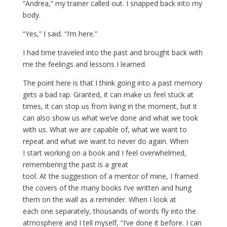
“Andrea,” my trainer called out. I snapped back into my
body.
“Yes,” I said. “I’m here.”
I had time traveled into the past and brought back with
me the feelings and lessons I learned.
The point here is that I think going into a past memory
gets a bad rap. Granted, it can make us feel stuck at
times, it can stop us from living in the moment, but it
can also show us what we’ve done and what we took
with us. What we are capable of, what we want to
repeat and what we want to never do again. When
I start working on a book and I feel overwhelmed,
remembering the past is a great
tool. At the suggestion of a mentor of mine, I framed
the covers of the many books I’ve written and hung
them on the wall as a reminder. When I look at
each one separately, thousands of words fly into the
atmosphere and I tell myself, “I’ve done it before. I can