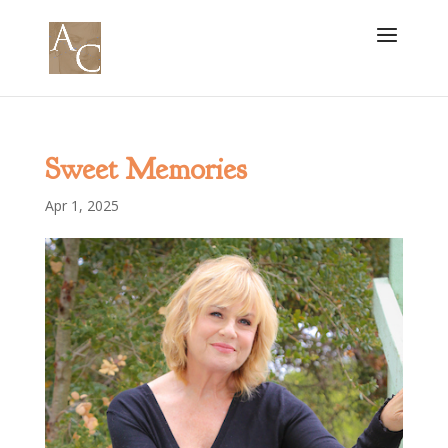
Sweet Memories
Apr 1, 2025