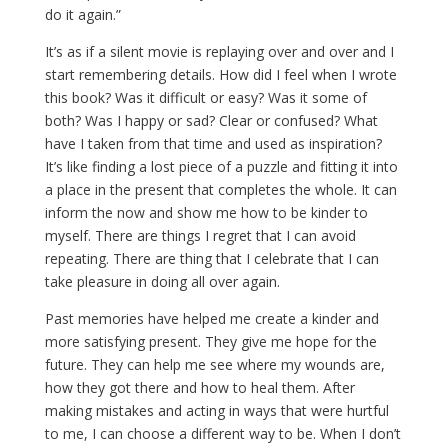
do it again.”
It’s as if a silent movie is replaying over and over and I
start remembering details. How did I feel when I wrote
this book? Was it difficult or easy? Was it some of
both? Was I happy or sad? Clear or confused? What
have I taken from that time and used as inspiration?
It’s like finding a lost piece of a puzzle and fitting it into
a place in the present that completes the whole. It can
inform the now and show me how to be kinder to
myself. There are things I regret that I can avoid
repeating. There are thing that I celebrate that I can
take pleasure in doing all over again.
Past memories have helped me create a kinder and
more satisfying present. They give me hope for the
future. They can help me see where my wounds are,
how they got there and how to heal them. After
making mistakes and acting in ways that were hurtful
to me, I can choose a different way to be. When I don’t