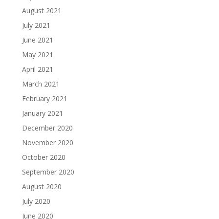
August 2021
July 2021
June 2021
May 2021
April 2021
March 2021
February 2021
January 2021
December 2020
November 2020
October 2020
September 2020
August 2020
July 2020
June 2020