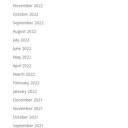
November 2022
October 2022
September 2022
August 2022
July 2022
June 2022
May 2022
April 2022
March 2022
February 2022
January 2022
December 2021
November 2021
October 2021
September 2021