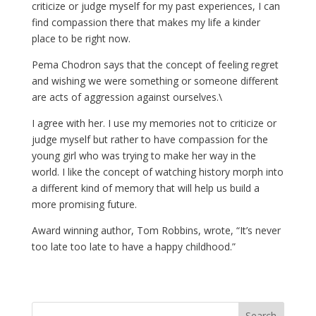
criticize or judge myself for my past experiences, I can
find compassion there that makes my life a kinder
place to be right now.
Pema Chodron says that the concept of feeling regret
and wishing we were something or someone different
are acts of aggression against ourselves.\
I agree with her. I use my memories not to criticize or
judge myself but rather to have compassion for the
young girl who was trying to make her way in the
world. I like the concept of watching history morph into
a different kind of memory that will help us build a
more promising future.
Award winning author, Tom Robbins, wrote, “It’s never
too late too late to have a happy childhood.”