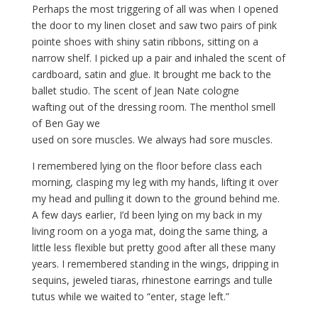
Perhaps the most triggering of all was when I opened
the door to my linen closet and saw two pairs of pink
pointe shoes with shiny satin ribbons, sitting on a
narrow shelf. I picked up a pair and inhaled the scent of
cardboard, satin and glue. It brought me back to the
ballet studio. The scent of Jean Nate cologne
wafting out of the dressing room. The menthol smell
of Ben Gay we
used on sore muscles. We always had sore muscles.
I remembered lying on the floor before class each
morning, clasping my leg with my hands, lifting it over
my head and pulling it down to the ground behind me.
A few days earlier, I’d been lying on my back in my
living room on a yoga mat, doing the same thing, a
little less flexible but pretty good after all these many
years. I remembered standing in the wings, dripping in
sequins, jeweled tiaras, rhinestone earrings and tulle
tutus while we waited to “enter, stage left.”