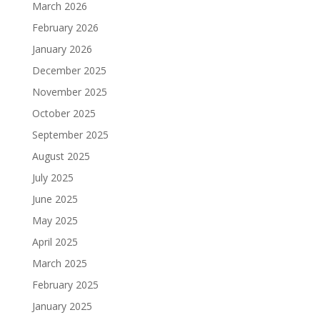
March 2026
February 2026
January 2026
December 2025
November 2025
October 2025
September 2025
August 2025
July 2025
June 2025
May 2025
April 2025
March 2025
February 2025
January 2025