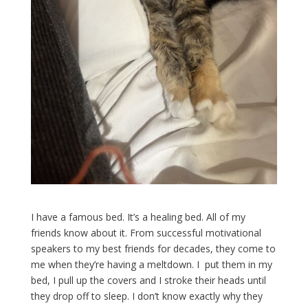
I have a famous bed. It’s a healing bed. All of my
friends know about it. From successful motivational
speakers to my best friends for decades, they come to
me when they’re having a meltdown. I put them in my
bed, I pull up the covers and I stroke their heads until
they drop off to sleep. I don’t know exactly why they