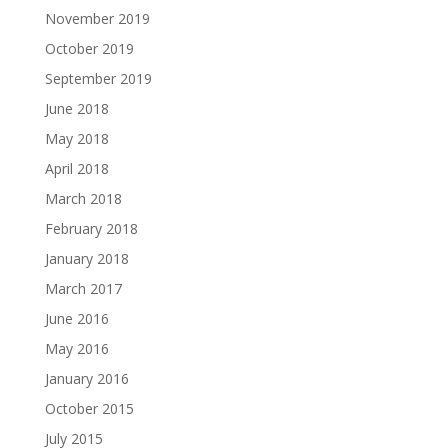
November 2019
October 2019
September 2019
June 2018
May 2018
April 2018
March 2018
February 2018
January 2018
March 2017
June 2016
May 2016
January 2016
October 2015
July 2015