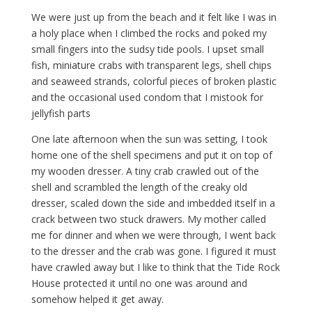
We were just up from the beach and it felt like I was in
a holy place when I climbed the rocks and poked my
small fingers into the sudsy tide pools. I upset small
fish, miniature crabs with transparent legs, shell chips
and seaweed strands, colorful pieces of broken plastic
and the occasional used condom that I mistook for
jellyfish parts
One late afternoon when the sun was setting, I took
home one of the shell specimens and put it on top of
my wooden dresser. A tiny crab crawled out of the
shell and scrambled the length of the creaky old
dresser, scaled down the side and imbedded itself in a
crack between two stuck drawers. My mother called
me for dinner and when we were through, I went back
to the dresser and the crab was gone. I figured it must
have crawled away but I like to think that the Tide Rock
House protected it until no one was around and
somehow helped it get away.