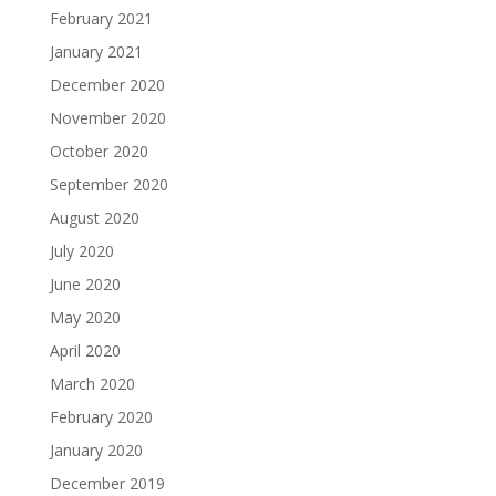
February 2021
January 2021
December 2020
November 2020
October 2020
September 2020
August 2020
July 2020
June 2020
May 2020
April 2020
March 2020
February 2020
January 2020
December 2019