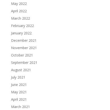
May 2022
April 2022
March 2022
February 2022
January 2022
December 2021
November 2021
October 2021
September 2021
August 2021
July 2021
June 2021
May 2021
April 2021
March 2021