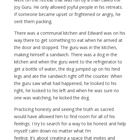
Joy Guru. He only allowed joyful people in his retreats.
If someone became upset or frightened or angry, he
sent them packing.
There was a communal kitchen and Edward was on his
way there to get something to eat when he arrived at
the door and stopped. The guru was in the kitchen,
making himself a sandwich. There was a dog in the
kitchen and when the guru went to the refrigerator to
get a bottle of water, the dog jumped up on his hind
legs and ate the sandwich right off the counter. When
the guru saw what had happened, he looked to his
right, he looked to his left and when he was sure no
one was watching, he kicked the dog.
Practicing honesty and seeing the truth as sacred
would have allowed him to find room for all of his
feelings. I try to search for a way to be honest and help
myself calm down no matter what I’m
feeling. It’s about creating a space that invites and