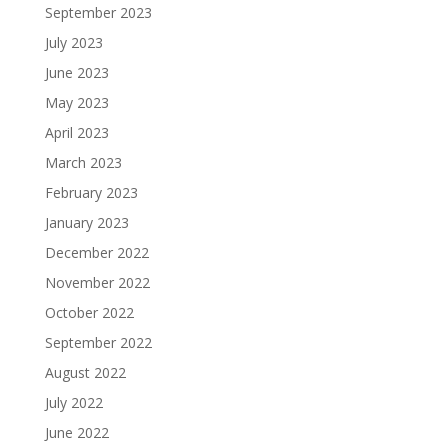
September 2023
July 2023
June 2023
May 2023
April 2023
March 2023
February 2023
January 2023
December 2022
November 2022
October 2022
September 2022
August 2022
July 2022
June 2022