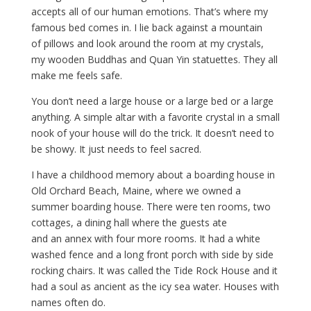
accepts all of our human emotions. That’s where my
famous bed comes in. I lie back against a mountain
of pillows and look around the room at my crystals,
my wooden Buddhas and Quan Yin statuettes. They all
make me feels safe.
You don’t need a large house or a large bed or a large
anything. A simple altar with a favorite crystal in a small
nook of your house will do the trick. It doesn’t need to
be showy. It just needs to feel sacred.
I have a childhood memory about a boarding house in
Old Orchard Beach, Maine, where we owned a
summer boarding house. There were ten rooms, two
cottages, a dining hall where the guests ate
and an annex with four more rooms. It had a white
washed fence and a long front porch with side by side
rocking chairs. It was called the Tide Rock House and it
had a soul as ancient as the icy sea water. Houses with
names often do.