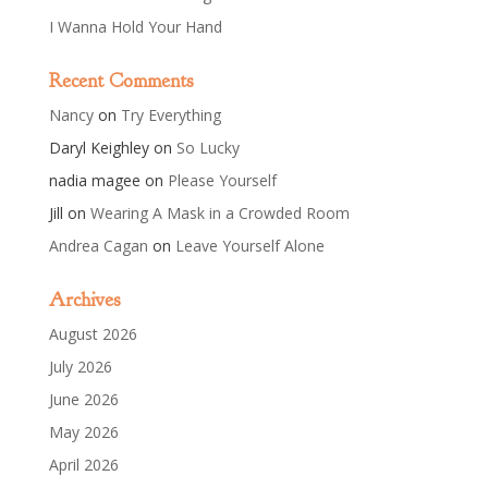
I Wanna Hold Your Hand
Recent Comments
Nancy
on
Try Everything
Daryl Keighley
on
So Lucky
nadia magee
on
Please Yourself
Jill
on
Wearing A Mask in a Crowded Room
Andrea Cagan
on
Leave Yourself Alone
Archives
August 2026
July 2026
June 2026
May 2026
April 2026