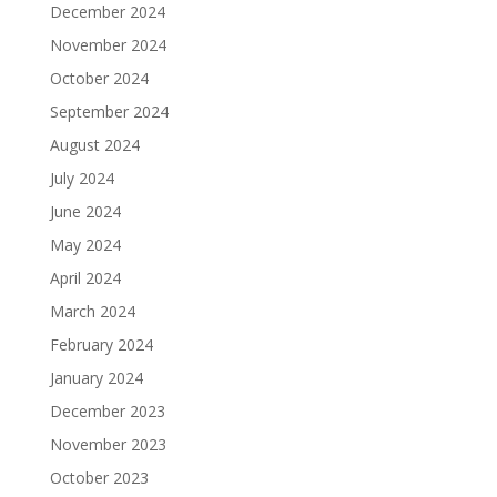
December 2024
November 2024
October 2024
September 2024
August 2024
July 2024
June 2024
May 2024
April 2024
March 2024
February 2024
January 2024
December 2023
November 2023
October 2023