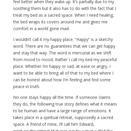
feel better when they wake up. It’s partially due to my
soothing them but it also has to do with the fact that I
treat my bed as a sacred space. When I need healing,
the bed wraps its covers around me and gives me
comfort in a world gone mad.
I wouldn’t call it my happy place. “Happy” is a sketchy
word. There are no guarantees that we can get happy
and stay that way. The word is mercurial as we shift
from mood to mood. Rather I call my bed my peaceful
place. Whether I’m happy or sad, at ease or angry, I
want to be able to bring all of that to my bed where I
can be honest about how I’m feeling and find some
peace in truth.
No one stays happy all the time. If someone claims
they do, the following true story defines what it means
to be human and have a large range of emotions. It
takes place in a spiritual retreat, supposedly a sacred
space. A friend of mine, I’ll call him Edward,
went on the retreat that was run by a man called the