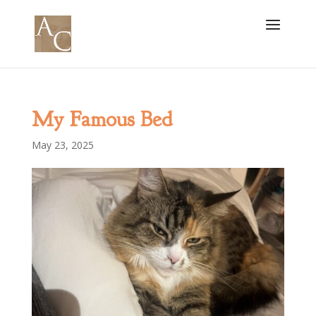
My Famous Bed
May 23, 2025