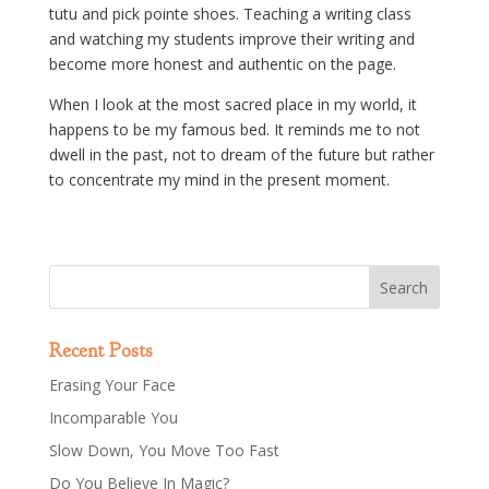
tutu and pick pointe shoes. Teaching a writing class
and watching my students improve their writing and
become more honest and authentic on the page.
When I look at the most sacred place in my world, it
happens to be my famous bed. It reminds me to not
dwell in the past, not to dream of the future but rather
to concentrate my mind in the present moment.
Recent Posts
Erasing Your Face
Incomparable You
Slow Down, You Move Too Fast
Do You Believe In Magic?