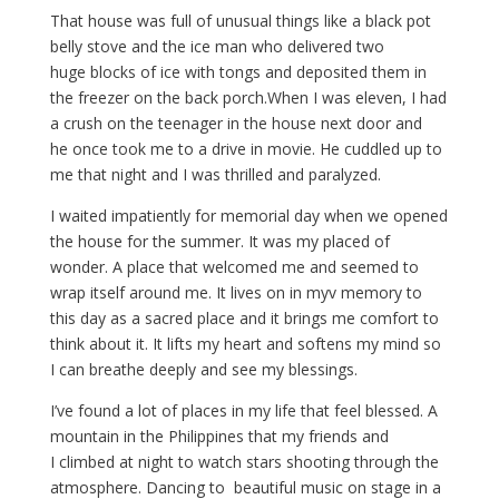
That house was full of unusual things like a black pot
belly stove and the ice man who delivered two
huge blocks of ice with tongs and deposited them in
the freezer on the back porch.When I was eleven, I had
a crush on the teenager in the house next door and
he once took me to a drive in movie. He cuddled up to
me that night and I was thrilled and paralyzed.
I waited impatiently for memorial day when we opened
the house for the summer. It was my placed of
wonder. A place that welcomed me and seemed to
wrap itself around me. It lives on in myv memory to
this day as a sacred place and it brings me comfort to
think about it. It lifts my heart and softens my mind so
I can breathe deeply and see my blessings.
I’ve found a lot of places in my life that feel blessed. A
mountain in the Philippines that my friends and
I climbed at night to watch stars shooting through the
atmosphere. Dancing to beautiful music on stage in a