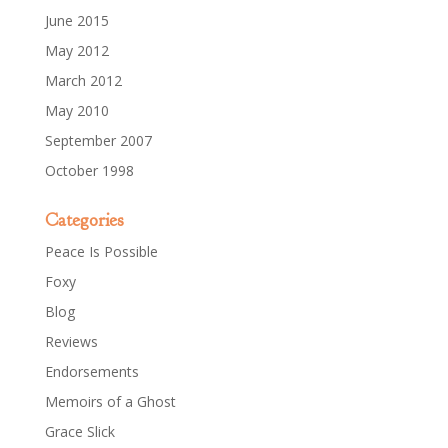
June 2015
May 2012
March 2012
May 2010
September 2007
October 1998
Categories
Peace Is Possible
Foxy
Blog
Reviews
Endorsements
Memoirs of a Ghost
Grace Slick