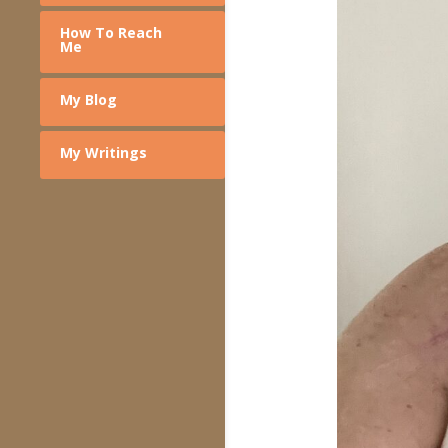
How To Reach
Me
My Blog
My Writings