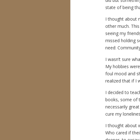
did but something
state of being th
I thought about m
other much. This 
seeing my friends
missed holding s
need: Community
I wasn’t sure wha
My hobbies were t
foul mood and sh
realized that if 
I decided to teac
books, some of th
necessarily great 
cure my loneline
I thought about w
Who cared if thei
deeper, to excav