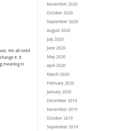
November 2020
October 2020
September 2020
August 2020
July 2020
June 2020
was. We all need
May 2020
change it. It
ng meaning in
April 2020
March 2020
February 2020
January 2020
December 2019
November 2019
October 2019
September 2019