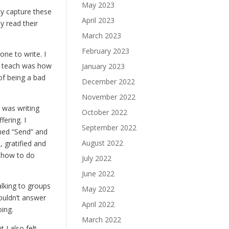
May 2023
y capture these
April 2023
 read their
March 2023
February 2023
one to write. I
d teach was how
January 2023
of being a bad
December 2022
November 2022
 was writing
October 2022
ering. I
September 2022
ushed “Send” and
August 2022
 gratified and
a how to do
July 2022
June 2022
alking to groups
May 2022
couldn’t answer
April 2022
oing.
March 2022
 I also felt