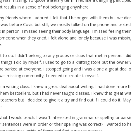
 was missing. To quote a literary term, I felt like a dangling participl
at results in a sense of not belonging anywhere.
y friends whom I adored. I felt that I belonged with them but we did
was before Covid but still, we mostly talked on the phone and texted
 in person. I missed seeing their body language. I missed feeling thei
omeone when they cried. I felt alone and lonely because I was missi
.
t to do. I didn’t belong to any groups or clubs that met in person. I di
hings I did by myself. I used to go to a knitting store but the owner 
e barked at everyone. I stopped going and I was alone a great deal of
I was missing community, I needed to create it myself.
h a writing class. I knew a great deal about writing. I had done more 
em bestsellers, but I had never taught classes. I knew that great wri
teachers but I decided to give it a try and find out if I could do it. Ma
ss.
hat I would teach. I wasn’t interested in grammar or spelling or pars
r sentences were in order or their spelling was correct? I wanted to 
ate what was inside of them and find a way to express