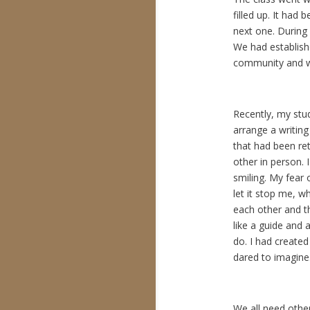
filled up. It had
next one. During 
We had establish
community and we 
Recently, my stu
arrange a writing
that had been re
other in person.
smiling. My fear o
let it stop me, 
each other and t
like a guide and 
do. I had created
dared to imagine
We all need othe