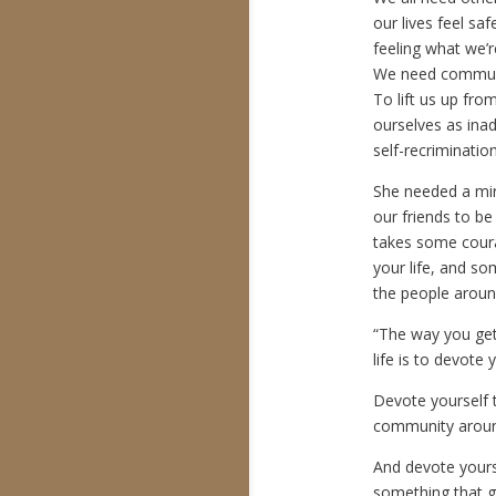
our lives feel s
feeling what we’re
We need communit
To lift us up fro
ourselves as inad
self-recrimination
She needed a mir
our friends to be 
takes some coura
your life, and so
the people around
“The way you get
life is to devote 
Devote yourself 
community aroun
And devote yours
something that g