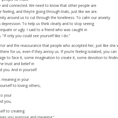
afe and connected. We need to know that other people are
 feeling, and they’re going through trials, just like we are.
y around us to cut through the loneliness. To calm our anxiety.
m depression. To help us think clearly and to stop seeing
equate or ugly. I said to a friend who was caught in
. “If only you could see yourself like I do.”
ror and the reassurance that people who accepted her, just like she 
there for us, even if they annoy us. If you’re feeling isolated, you can 
ge to face it, some imagination to create it, some devotion to findi
me trust and belief in
 you. And in yourself.
 meaning in your
yourself to loving others,
to your
d you,
elf to creating
ives you purpose and meaning.”