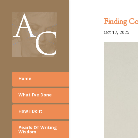
Finding C
Oct 17, 2025
Home
What I’ve Done
How I Do It
Pearls Of Writing
Wisdom