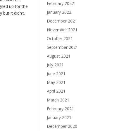
February 2022
gned up for the
January 2022
but it didn’t.
December 2021
November 2021
October 2021
September 2021
August 2021
July 2021
June 2021
May 2021
April 2021
March 2021
February 2021
January 2021
December 2020