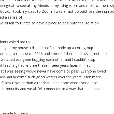
 been great to see all my friends in my living room and most of them si
Covid, I took my class to Zoom. I was afraid it would lose the intimacy 
ed a sense of
all felt fortunate to have a place to deal with the isolation.
dents asked me to
 day at my house. I did it. Six of us made up a core group
turning to class since 2016 and some of them had never met each
 I watched everyone hugging each other and I couldn’t stop
f teaching had left me these fifteen years later. If I had
what I was seeing would never have come to pass. Everyone loved
hey had become such good writers over the years, I felt more
a fellow traveler than a teacher. I had done what I set out to
 community and we all felt connected in a way that I had never
.
r people to make