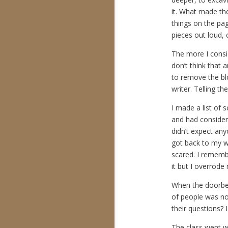
it. What made t
things on the pa
pieces out loud,
The more I consid
don’t think that
to remove the blo
writer. Telling the
I made a list of 
and had considere
didn’t expect anyo
got back to my wo
scared. I remembe
it but I overrode
When the doorbell
of people was not
their questions? 
The class went we