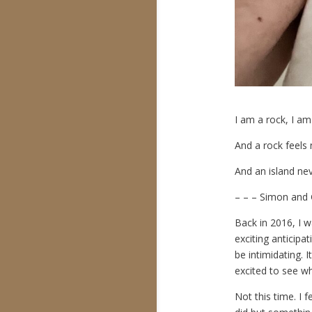
I am a rock, I am
And a rock feels 
And an island nev
– – – Simon and 
Back in 2016, I w
exciting anticipa
be intimidating. I
excited to see whe
Not this time. I 