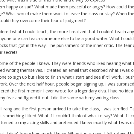
hem happy or sad? What made them peaceful or angry? How could the
ge? What would make them want to leave the class or stay? When they
 could they overcome their fear of judgment?
ered what I could teach, the more I realized that I couldn’t teach any
 anyone one can teach someone else to be a good writer. What I coul
cks that got in the way: The punishment of the inner critic. The fear 
ir secrets.
some of the people I knew. They were friends who liked hearing what I
d writing themselves. I created an email that described what I was off
ne to sign up but I like to finish what I start and see if it’ll work. I p
rk. Over the next half hour, people began signing up. I was surprised,
red the first memoir I ever wrote for a legendary diva. I had no ide
 my fear and figured it out. I did the same with my writing class.
 rang and the first person arrived to take the class, I was terrified. T
 something I liked. What if I couldn’t think of what to say? What if I 
I turned to my acting skills and pretended I knew exactly what I was d
ll. I didn’t know how much I knew. When it was over, I felt relieved but