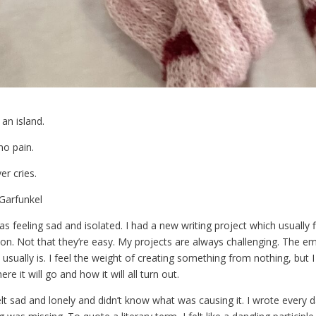
 an island.
no pain.
er cries.
Garfunkel
as feeling sad and isolated. I had a new writing project which usually f
tion. Not that they’re easy. My projects are always challenging. The 
t usually is. I feel the weight of creating something from nothing, but I
re it will go and how it will all turn out.
felt sad and lonely and didn’t know what was causing it. I wrote every d