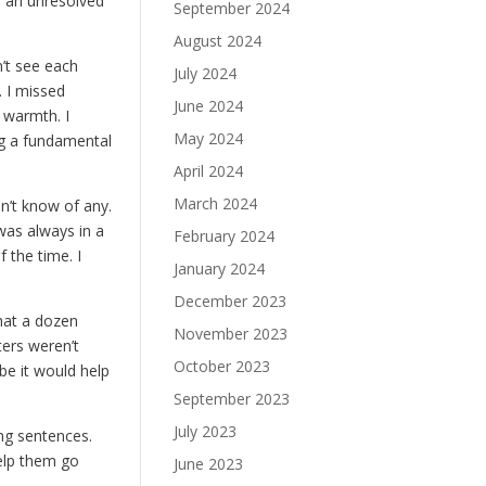
e, an unresolved
September 2024
August 2024
n’t see each
July 2024
. I missed
June 2024
r warmth. I
May 2024
ng a fundamental
April 2024
March 2024
dn’t know of any.
was always in a
February 2024
 the time. I
January 2024
December 2023
that a dozen
November 2023
ters weren’t
October 2023
ybe it would help
September 2023
July 2023
ing sentences.
help them go
June 2023