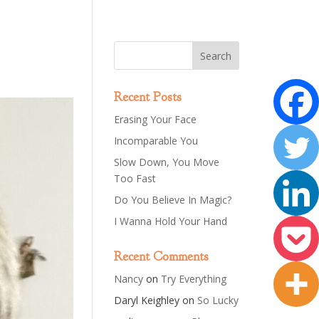
Recent Posts
Erasing Your Face
Incomparable You
Slow Down, You Move
Too Fast
Do You Believe In Magic?
I Wanna Hold Your Hand
Recent Comments
Nancy
on
Try Everything
Daryl Keighley
on
So Lucky