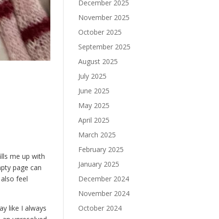
December 2025
November 2025
October 2025
September 2025
August 2025
July 2025
June 2025
May 2025
April 2025
March 2025
February 2025
ills me up with
January 2025
empty page can
December 2024
 also feel
November 2024
October 2024
ay like I always