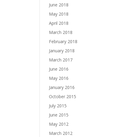
June 2018
May 2018
April 2018
March 2018
February 2018
January 2018
March 2017
June 2016
May 2016
January 2016
October 2015
July 2015
June 2015
May 2012
March 2012