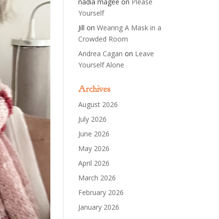
nadia magee
on
Please
Yourself
Jill
on
Wearing A Mask in a
Crowded Room
Andrea Cagan
on
Leave
Yourself Alone
Archives
August 2026
July 2026
June 2026
May 2026
April 2026
March 2026
February 2026
January 2026