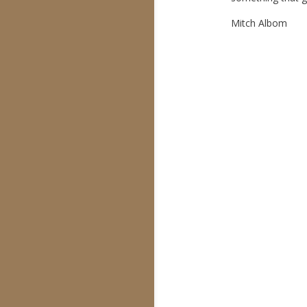
Mitch Albom