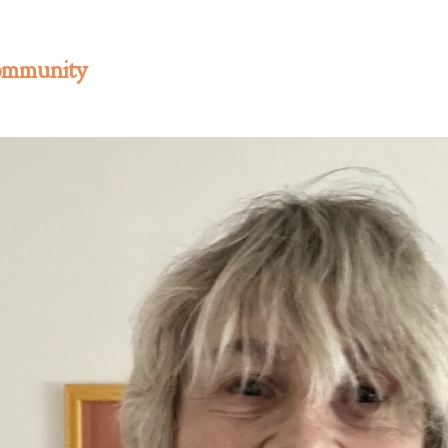
ommunity