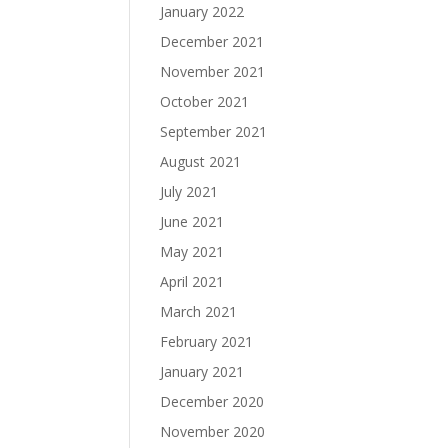
January 2022
December 2021
November 2021
October 2021
September 2021
August 2021
July 2021
June 2021
May 2021
April 2021
March 2021
February 2021
January 2021
December 2020
November 2020