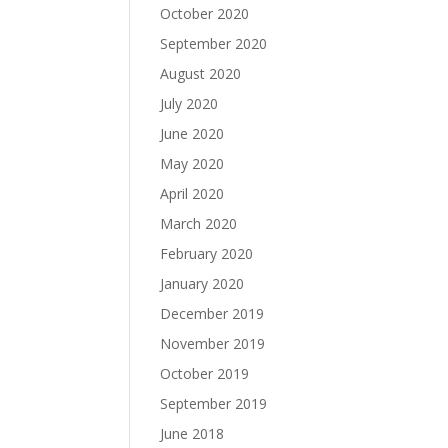
October 2020
September 2020
August 2020
July 2020
June 2020
May 2020
April 2020
March 2020
February 2020
January 2020
December 2019
November 2019
October 2019
September 2019
June 2018