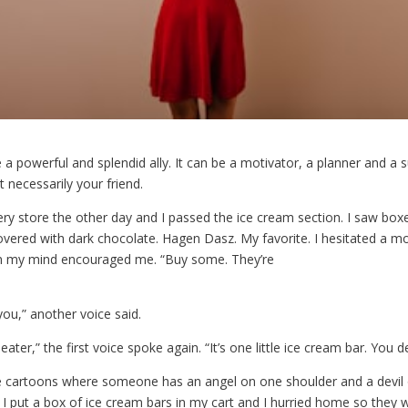
a powerful and splendid ally. It can be a motivator, a planner and a
ot necessarily your friend.
ery store the other day and I passed the ice cream section. I saw box
overed with dark chocolate. Hagen Dasz. My favorite. I hesitated a 
in my mind encouraged me. “Buy some. They’re
you,” another voice said.
eater,” the first voice spoke again. “It’s one little ice cream bar. You de
cartoons where someone has an angel on one shoulder and a devil 
 put a box of ice cream bars in my cart and I hurried home so they w