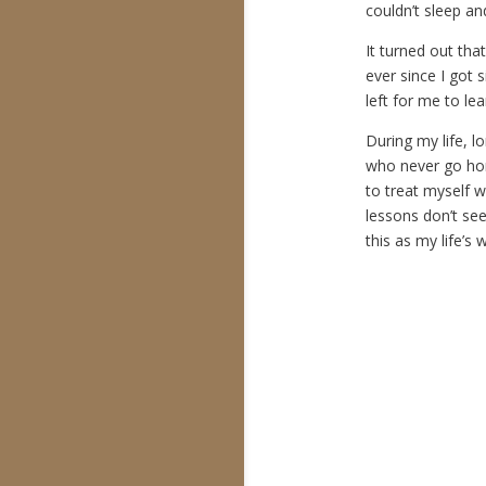
couldn’t sleep an
It turned out that
ever since I got s
left for me to le
During my life, l
who never go hom
to treat myself w
lessons don’t see
this as my life’s