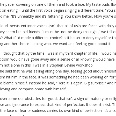
he paper covering on one of them and took a bite. My taste buds fl
 on eating – until the first voice began singing a different tune. “You 
told me. “It’s unhealthy and it’s fattening. You know better. Now you’re 
oud, persistent inner voices (isn’t that all of us?) are faced with daily
they seem like old friends. “I must be not be doing this right,” we tell 
is? What if I’d made a different choice? Is it better to deny myself or to 
 another choice – doing what we want and feeling good about it.
I thought that by the time I was in my third chapter of life, I would hav
iticism would have gone away and a sense of all knowing would have re
m not alone in this. I was in a Stephen Levine workshop
he said that he was sailing along one day, feeling good about himsel
icism hit him in the face. It was something he had been working on for
o blame himself. Instead he said, “Here it is again. Big surprise.” And h
g loving and compassionate with himself.
 overcome our obstacles for good, that isn’t a sign of maturity or enli
use and ignorance to expect that kind of perfection. It doesn’t exist. T
 the face of fear or sadness carries its own kind of perfection. It’s a