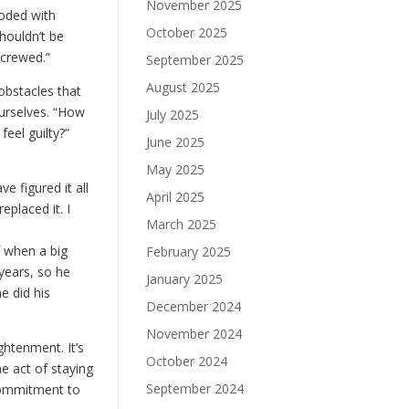
November 2025
ooded with
October 2025
shouldn’t be
screwed.”
September 2025
August 2025
 obstacles that
ourselves. “How
July 2025
feel guilty?”
June 2025
May 2025
e figured it all
April 2025
placed it. I
March 2025
f when a big
February 2025
 years, so he
January 2025
e did his
December 2024
November 2024
ghtenment. It’s
October 2024
he act of staying
September 2024
 commitment to