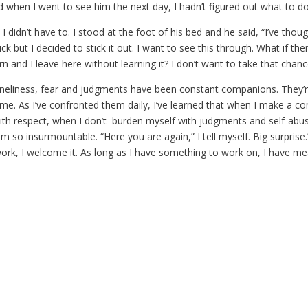
d when I went to see him the next day, I hadn’t figured out what to do
 I didn’t have to. I stood at the foot of his bed and he said, “I’ve thou
ick but I decided to stick it out. I want to see this through. What if the
arn and I leave here without learning it? I don’t want to take that chanc
oneliness, fear and judgments have been constant companions. They’re 
e. As I’ve confronted them daily, I’ve learned that when I make a 
ith respect, when I don’t burden myself with judgments and self-abus
m so insurmountable. “Here you are again,” I tell myself. Big surprise
 work, I welcome it. As long as I have something to work on, I have mea