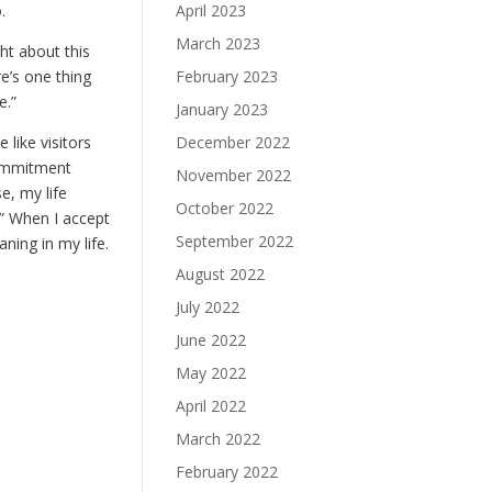
April 2023
.
March 2023
ght about this
February 2023
re’s one thing
e.”
January 2023
December 2022
like visitors
commitment
November 2022
e, my life
October 2022
.” When I accept
September 2022
ning in my life.
August 2022
July 2022
June 2022
May 2022
April 2022
March 2022
February 2022