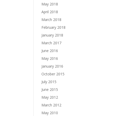
May 2018
April 2018
March 2018
February 2018
January 2018
March 2017
June 2016
May 2016
January 2016
October 2015
July 2015
June 2015
May 2012
March 2012
May 2010