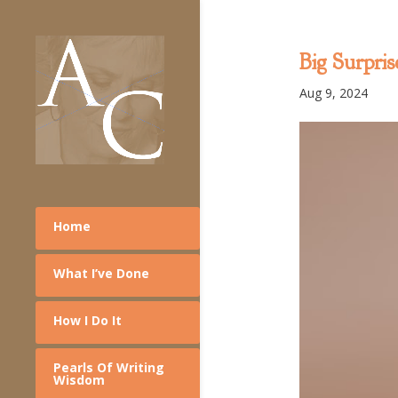
Big Surpris
Aug 9, 2024
Home
What I’ve Done
How I Do It
Pearls Of Writing
Wisdom