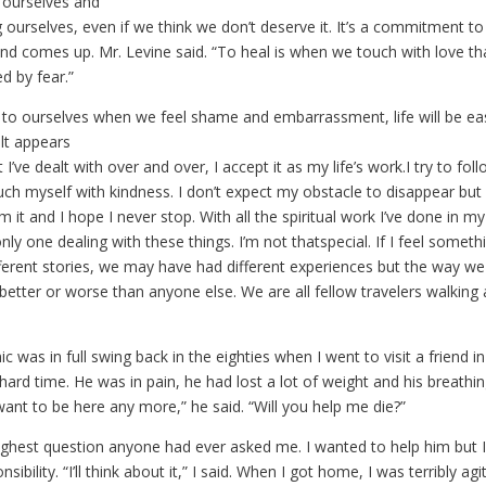
 ourselves and
g ourselves, even if we think we don’t deserve it. It’s a commitment to
d comes up. Mr. Levine said. “To heal is when we touch with love t
hed by fear.”
d to ourselves when we feel shame and embarrassment, life will be ea
lt appears
I’ve dealt with over and over, I accept it as my life’s work.I try to fol
ch myself with kindness. I don’t expect my obstacle to disappear but 
 it and I hope I never stop. With all the spiritual work I’ve done in my l
only one dealing with these things. I’m not thatspecial. If I feel someth
erent stories, we may have had different experiences but the way we 
better or worse than anyone else. We are all fellow travelers walking
 was in full swing back in the eighties when I went to visit a friend in
ard time. He was in pain, he had lost a lot of weight and his breathi
 want to be here any more,” he said. “Will you help me die?”
ghest question anyone had ever asked me. I wanted to help him but I
sibility. “I’ll think about it,” I said. When I got home, I was terribly agi