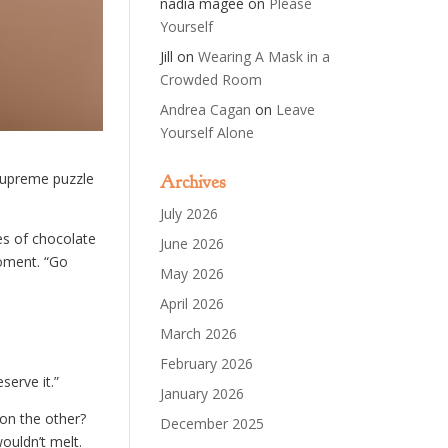
nadia magee
on
Please
Yourself
Jill
on
Wearing A Mask in a
Crowded Room
Andrea Cagan
on
Leave
Yourself Alone
 supreme puzzle
Archives
July 2026
es of chocolate
June 2026
moment. “Go
May 2026
April 2026
March 2026
February 2026
serve it.”
January 2026
on the other?
December 2025
ouldn’t melt.