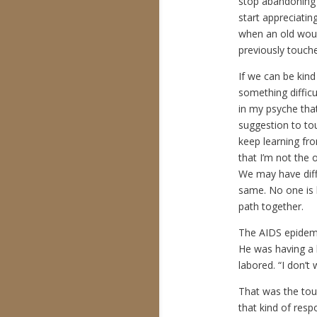
stop abandoning
start appreciatin
when an old woun
previously touc
If we can be kin
something difficu
in my psyche that 
suggestion to tou
keep learning from
that I’m not the 
We may have diff
same. No one is 
path together.
The AIDS epidemic
He was having a h
labored. “I don’t
That was the tou
that kind of respon