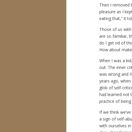
Then I removed t
pleasure as I kept
eating that,” it 
Those of us with l
are so familiar, 
do I get rid of th
How about making
When I was a kid, 
out. The inner cr
was wrong and I’
years ago, when 
glob of self-crit
had learned not t
practice of bein
If we think we’ve
a sign of self-ab
with ourselves in