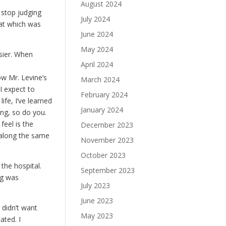
August 2024
 stop judging
July 2024
hat which was
June 2024
May 2024
sier. When
April 2024
low Mr. Levine’s
March 2024
I expect to
February 2024
ife, I’ve learned
January 2024
ing, so do you.
feel is the
December 2023
 along the same
November 2023
October 2023
 the hospital.
September 2023
ng was
July 2023
June 2023
 didn’t want
May 2023
tated. I