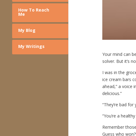
How To Reach
Me
My Blog
My Writings
Your mind can be 
solver. But it’s n
I was in the groc
ice cream bars c
ahead,” a voice 
delicious.”
“They’re bad for 
“You’re a healthy 
Remember those 
Guess who won? I