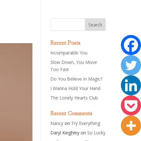
Recent Posts
Incomparable You
Slow Down, You Move
Too Fast
Do You Believe In Magic?
I Wanna Hold Your Hand
The Lonely Hearts Club
Recent Comments
Nancy
on
Try Everything
Daryl Keighley
on
So Lucky